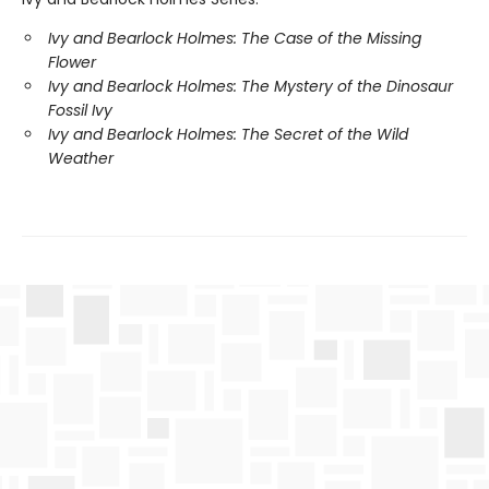
Ivy and Bearlock Holmes: The Case of the Missing
Flower
Ivy and Bearlock Holmes: The Mystery of the Dinosaur
Fossil Ivy
Ivy and Bearlock Holmes: The Secret of the Wild
Weather