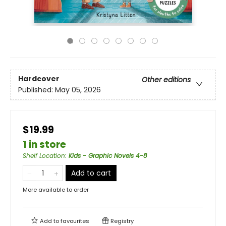
Hardcover
Other editions
Published:
May 05, 2026
$19.99
1 in store
Shelf Location
:
Kids - Graphic Novels 4-8
Add to cart
More available to order
Add to
favourites
Registry