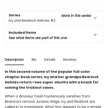
Series
More in this series
Ivy and Bearlock Holmes
#2
Included Items
See what items are part of this one
Description
Bio
Details
Reviews
In this second volume of the popular full‑color
chapter book series, Ivy and her grandpa Bearlock
Holmes return—two super‑sleuths with a knack for
solving the trickiest cases.
When a dinosaur fossil mysteriously vanishes from
Bearona’s remote Jurassic Ridge, Ivy and Bearlock are
called in to investigate. What first appears to be a simple