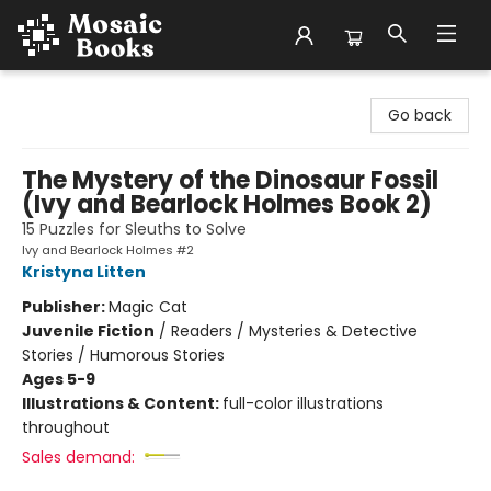
Mosaic Books
Go back
The Mystery of the Dinosaur Fossil
(Ivy and Bearlock Holmes Book 2)
15 Puzzles for Sleuths to Solve
Ivy and Bearlock Holmes #2
Kristyna Litten
Publisher:
Magic Cat
Juvenile Fiction
/
Readers / Mysteries & Detective
Stories / Humorous Stories
Ages 5-9
Illustrations & Content:
full-color illustrations
throughout
Sales demand: