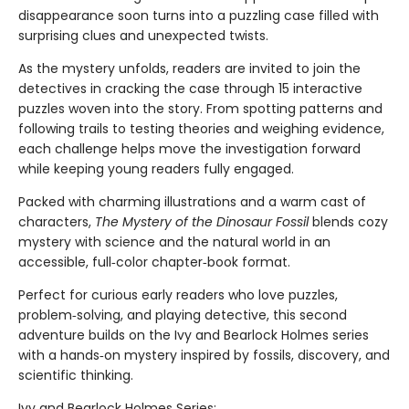
disappearance soon turns into a puzzling case filled with
surprising clues and unexpected twists.
As the mystery unfolds, readers are invited to join the
detectives in cracking the case through 15 interactive
puzzles woven into the story. From spotting patterns and
following trails to testing theories and weighing evidence,
each challenge helps move the investigation forward
while keeping young readers fully engaged.
Packed with charming illustrations and a warm cast of
characters,
The Mystery of the Dinosaur Fossil
blends cozy
mystery with science and the natural world in an
accessible, full‑color chapter‑book format.
Perfect for curious early readers who love puzzles,
problem‑solving, and playing detective, this second
adventure builds on the Ivy and Bearlock Holmes series
with a hands‑on mystery inspired by fossils, discovery, and
scientific thinking.
Ivy and Bearlock Holmes Series: