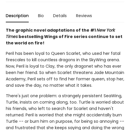
Description
Bio
Details
Reviews
The graphic novel adaptations of the #1
New York
Times
bestselling Wings of Fire series continue to set
the world on fire!
Peril has been loyal to Queen Scarlet, who used her fatal
firescales to kill countless dragons in the SkyWing arena.
Now, Peril is loyal to Clay, the only dragonet who has ever
been her friend. So when Scarlet threatens Jade Mountain
Academy, Peril sets off to find her former queen, stop her,
and save the day, no matter what it takes.
There's just one problem: a strangely persistent SeaWing,
Turtle, insists on coming along, too. Turtle is worried about
his friends, who left to search for Scarlet and haven't
returned. Peril is worried that she might accidentally burn
Turtle -- or burn him on purpose, for being so annoying --
and frustrated that she keeps saying and doing the wrong