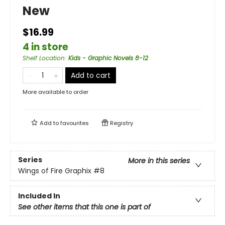
New
$16.99
4 in store
Shelf Location
:
Kids - Graphic Novels 8-12
Add to cart
More available to order
Add to
favourites
Registry
Series
More in this series
Wings of Fire Graphix
#8
Included In
See other items that this one is part of