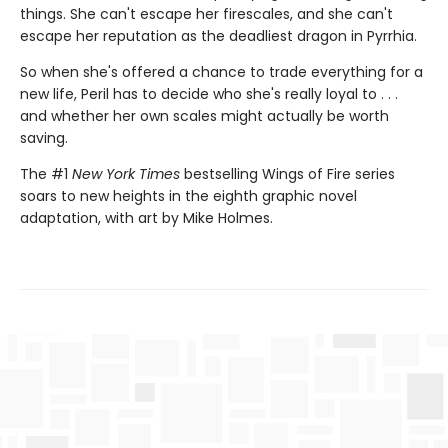
things. She can't escape her firescales, and she can't
escape her reputation as the deadliest dragon in Pyrrhia.
So when she's offered a chance to trade everything for a
new life, Peril has to decide who she's really loyal to . . .
and whether her own scales might actually be worth
saving.
The #1
New York Times
bestselling Wings of Fire series
soars to new heights in the eighth graphic novel
adaptation, with art by Mike Holmes.