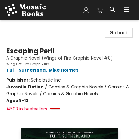
Mosaic Books
Go back
Escaping Peril
A Graphic Novel (Wings of Fire Graphic Novel #8)
Wings of Fire Graphix #8
Tui T Sutherland
,
Mike Holmes
Publisher:
Scholastic Inc.
Juvenile Fiction
/
Comics & Graphic Novels / Comics &
Graphic Novels / Comics & Graphic Novels
Ages 8-12
#503 in bestsellers