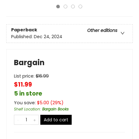
Paperback
Other editions
Published:
Dec 24, 2024
Bargain
List price:
$
16.99
$11.99
5 in store
You save:
$
5.00
(
29
%)
Shelf Location
:
Bargain Books
Add to cart