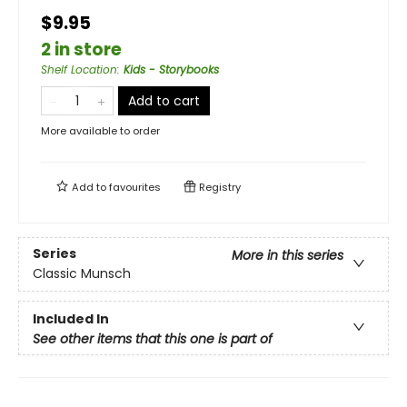
$9.95
2 in store
Shelf Location
:
Kids - Storybooks
Add to cart
More available to order
Add to
favourites
Registry
Series
More in this series
Classic Munsch
Included In
See other items that this one is part of