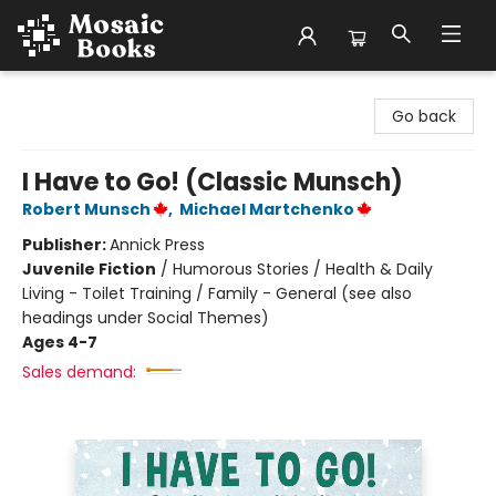
Mosaic Books
Go back
I Have to Go! (Classic Munsch)
Robert Munsch
,
Michael Martchenko
Publisher:
Annick Press
Juvenile Fiction
/
Humorous Stories / Health & Daily
Living - Toilet Training / Family - General (see also
headings under Social Themes)
Ages 4-7
Sales demand: