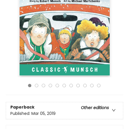
Paperback
Other editions
Published:
Mar 05, 2019