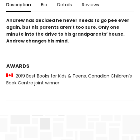
Description
Bio
Details
Reviews
Andrew has decided he never needs to go pee ever
again, but his parents aren’t too sure. Only one
minute into the drive to his grandparents’ house,
Andrew changes his mind.
AWARDS
2019 Best Books for Kids & Teens, Canadian Children’s
Book Centre joint winner