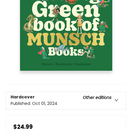
Hardcover
Other editions
Published:
Oct 01, 2024
$24.99