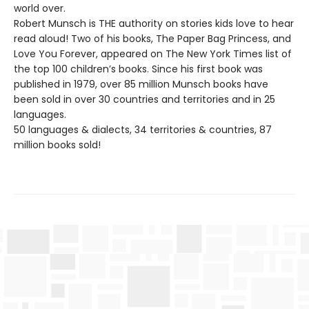
world over.
Robert Munsch is THE authority on stories kids love to hear
read aloud! Two of his books, The Paper Bag Princess, and
Love You Forever, appeared on The New York Times list of
the top 100 children’s books. Since his first book was
published in 1979, over 85 million Munsch books have
been sold in over 30 countries and territories and in 25
languages.
50 languages & dialects, 34 territories & countries, 87
million books sold!