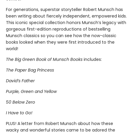
For generations, superstar storyteller Robert Munsch has
been writing about fiercely independent, empowered kids.
This iconic special collection honors Munsch’s legacy with
gorgeous first-edition reproductions of bestselling
Munsch classics so you can see how the now-classic
books looked when they were first introduced to the
world!
The Big Green Book of Munsch Books
includes:
The Paper Bag Princess
David’s Father
Purple, Green and Yellow
50 Below Zero
I Have to Go!
PLUS! A letter from Robert Munsch about how these
wacky and wonderful stories came to be adored the