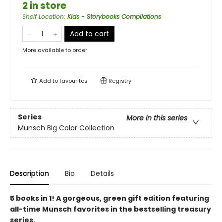
2 in store
Shelf Location
:
Kids - Storybooks Compilations
Add to cart
More available to order
Add to
favourites
Registry
Series
More in this series
Munsch Big Color Collection
Description
Bio
Details
5 books in 1! A gorgeous, green gift edition featuring
all-time Munsch favorites in the bestselling treasury
series.