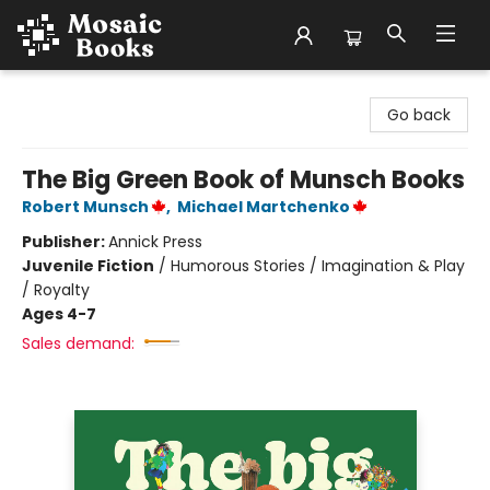
Mosaic Books
Go back
The Big Green Book of Munsch Books
Robert Munsch
,
Michael Martchenko
Publisher:
Annick Press
Juvenile Fiction
/
Humorous Stories / Imagination & Play
/ Royalty
Ages 4-7
Sales demand: