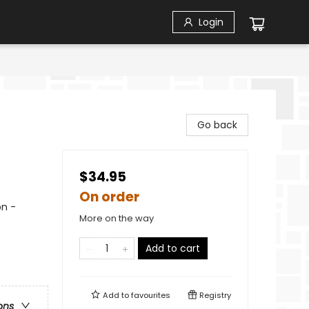
Login
Go back
$34.95
On order
on -
More on the way
Add to cart
Add to
favourites
Registry
ons