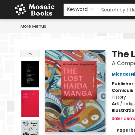
Home
Events
Browse
Gift Cards
Staff Picks
Schools & Teachers
Reading Challenge
About
Contact & Hours
Keyword
More Menus
Mosaic Books
The 
A Comp
Michael N
Publisher
Comics & 
History
Art
/
Indig
Illustrati
Sales dem
Paperb