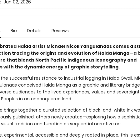
d:
Jun 02, 2026
n
Bio
Details
Reviews
brated Haida artist Michael Nicoll Yahgulanaas comes a st
ction tracing the origins and evolution of Haida Manga—a 
nre that blends North Pacific Indigenous iconography and
s with the dynamic energy of graphic storytelling.
 the successful resistance to industrial logging in Haida Gwaii, M
gulanaas conceived Haida Manga as a graphic and literary bridge
verse audiences to the lived experiences, values and sovereignt
 Peoples in an unconquered land.
e brings together a curated selection of black-and-white ink w
ously published, others newly created—exploring how a sophisti
visual tradition can function as sequential narrative art.
, experimental, accessible and deeply rooted in place, this is es