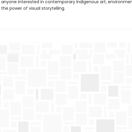
r anyone interested in contemporary Indigenous art, environmen
 the power of visual storytelling.