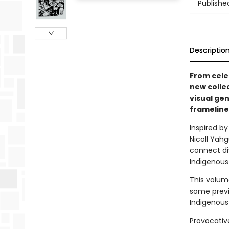
Publishe
Descriptio
From cele
new colle
visual ge
frameline
Inspired by
Nicoll Yah
connect di
Indigenous
This volum
some previ
Indigenous 
Provocative