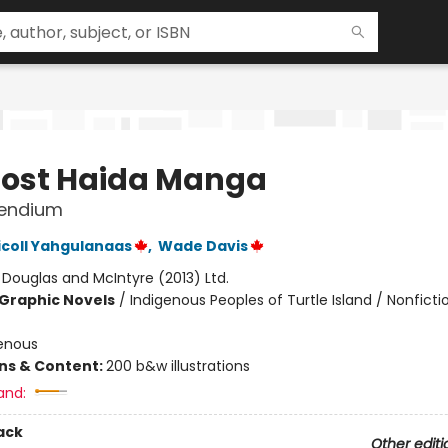
Lost Haida Manga
endium
icoll Yahgulanaas
,
Wade Davis
:
Douglas and McIntyre (2013) Ltd.
Graphic Novels
/
Indigenous Peoples of Turtle Island / Nonficti
enous
ons & Content:
200 b&w illustrations
and:
ack
Other editi