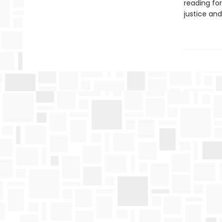
reading fo
justice and