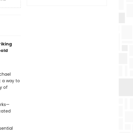
riking
bold
ichael
: a way to
y of
orks—
cated
sential