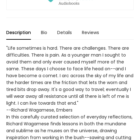
Description
Bio
Details
Reviews
"Life sometimes is hard. There are challenges. There are
difficulties. There is pain. As a younger man I sought to
avoid them and only ever caused myself more of the
same. These days I choose to face life head on--and I
have become a comet. I arc across the sky of my life and
the harder times are the friction that lets the worn and
tired bits drop away. It's a good way to travel; eventually I
will wear away all resistance until all there is left of me is
light. I can live towards that end."
--Richard Wagamese, Embers
In this carefully curated selection of everyday reflections,
Richard Wagamese finds lessons in both the mundane
and sublime as he muses on the universe, drawing
inspiration from working in the bush--sawing and cutting