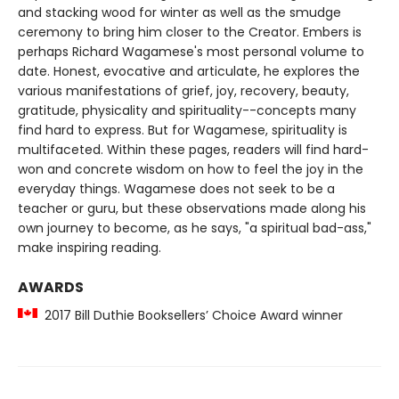
and stacking wood for winter as well as the smudge
ceremony to bring him closer to the Creator. Embers is
perhaps Richard Wagamese's most personal volume to
date. Honest, evocative and articulate, he explores the
various manifestations of grief, joy, recovery, beauty,
gratitude, physicality and spirituality--concepts many
find hard to express. But for Wagamese, spirituality is
multifaceted. Within these pages, readers will find hard-
won and concrete wisdom on how to feel the joy in the
everyday things. Wagamese does not seek to be a
teacher or guru, but these observations made along his
own journey to become, as he says, "a spiritual bad-ass,"
make inspiring reading.
AWARDS
2017 Bill Duthie Booksellers’ Choice Award winner