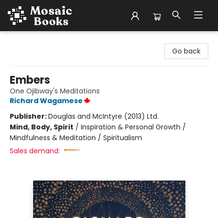
Mosaic Books
Go back
Embers
One Ojibway's Meditations
Richard Wagamese
Publisher:
Douglas and McIntyre (2013) Ltd.
Mind, Body, Spirit
/
Inspiration & Personal Growth /
Mindfulness & Meditation / Spiritualism
Sales demand: