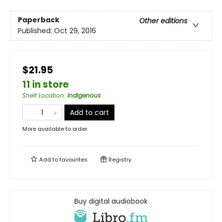
Paperback
Other editions
Published:
Oct 29, 2016
$21.95
11 in store
Shelf Location
:
Indigenous
Add to cart
More available to order
Add to
favourites
Registry
Buy digital audiobook