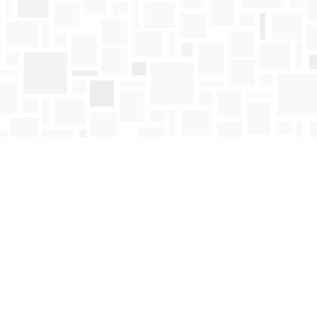
Find us at
Mosaic Books
411 Bernard Avenue
Kelowna
,
BC
Canada
V1Y 6N8
Map & Hours