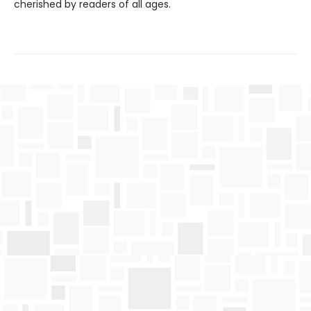
cherished by readers of all ages.