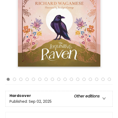
Hardcover
Other editions
Published:
Sep 02, 2025