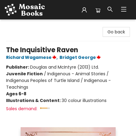
Mosaic Books
Go back
The Inquisitive Raven
Richard Wagamese
,
Bridget George
Publisher:
Douglas and McIntyre (2013) Ltd.
Juvenile Fiction
/
Indigenous - Animal Stories /
Indigenous Peoples of Turtle Island / Indigenous -
Teachings
Ages 6-8
Illustrations & Content:
30 colour illustrations
Sales demand: