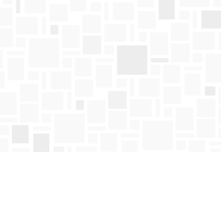
Find us at