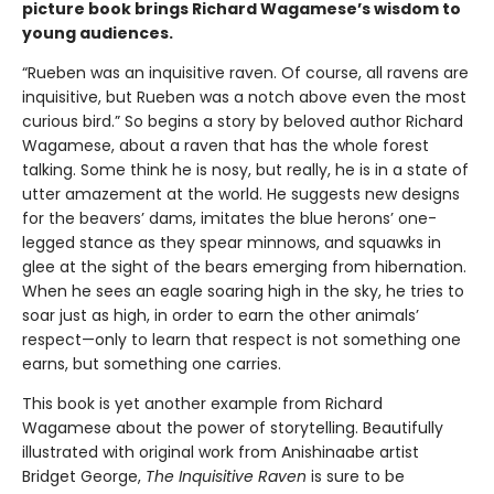
picture book brings Richard Wagamese’s wisdom to
young audiences.
“Rueben was an inquisitive raven. Of course, all ravens are
inquisitive, but Rueben was a notch above even the most
curious bird.” So begins a story by beloved author Richard
Wagamese, about a raven that has the whole forest
talking. Some think he is nosy, but really, he is in a state of
utter amazement at the world. He suggests new designs
for the beavers’ dams, imitates the blue herons’ one-
legged stance as they spear minnows, and squawks in
glee at the sight of the bears emerging from hibernation.
When he sees an eagle soaring high in the sky, he tries to
soar just as high, in order to earn the other animals’
respect—only to learn that respect is not something one
earns, but something one carries.
This book is yet another example from Richard
Wagamese about the power of storytelling. Beautifully
illustrated with original work from Anishinaabe artist
Bridget George,
The Inquisitive Raven
is sure to be