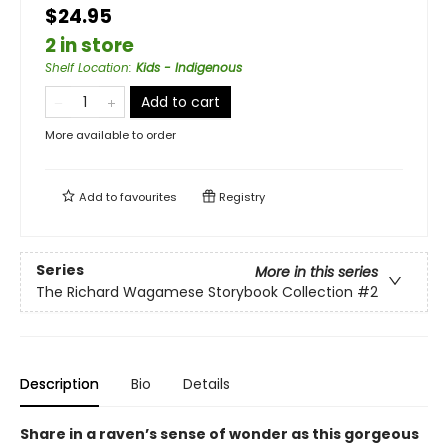
$24.95
2 in store
Shelf Location
:
Kids - Indigenous
Add to cart
More available to order
Add to
favourites
Registry
Series
More in this series
The Richard Wagamese Storybook Collection
#2
Description
Bio
Details
Share in a raven’s sense of wonder as this gorgeous