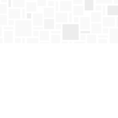
Find us at
Mosaic Books
411 Bernard Avenue
Kelowna
,
BC
Canada
V1Y 6N8
Map & Hours