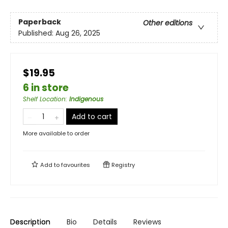
Paperback
Other editions
Published:
Aug 26, 2025
$19.95
6 in store
Shelf Location
:
Indigenous
Add to cart
More available to order
Add to
favourites
Registry
Description
Bio
Details
Reviews