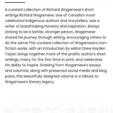
A curated collection of Richard Wagamese’s short
writings.Richard Wagamese, one of Canada’s most
celebrated Indigenous authors and storytellers, was a
writer of breathtaking honesty and inspiration. Always
striving to be a better, stronger person, Wagamese
shared his journey through writing, encouraging others to
do the same.This curated collection of Wagamese’s non-
fiction works, with an introduction by editor Drew Hayden
Taylor, brings together more of the prolific author’s short
writings, many for the first time in print, and celebrates
his ability to inspire. Drawing from Wagamese’s essays
and columns, along with preserved social media and blog
posts, this beautifully designed volume is a tribute to
Wagamese’s literary legacy.