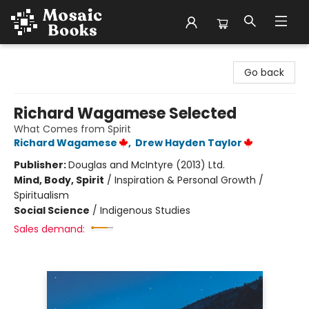
Mosaic Books
Go back
Richard Wagamese Selected
What Comes from Spirit
Richard Wagamese
,
Drew Hayden Taylor
Publisher:
Douglas and McIntyre (2013) Ltd.
Mind, Body, Spirit
/
Inspiration & Personal Growth /
Spiritualism
Social Science
/
Indigenous Studies
Sales demand: