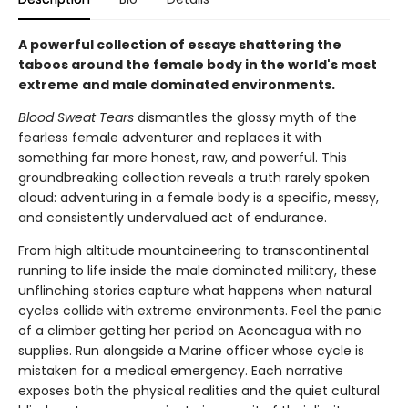
A powerful collection of essays shattering the
taboos around the female body in the world's most
extreme and male dominated environments.
Blood Sweat Tears
dismantles the glossy myth of the
fearless female adventurer and replaces it with
something far more honest, raw, and powerful. This
groundbreaking collection reveals a truth rarely spoken
aloud: adventuring in a female body is a specific, messy,
and consistently undervalued act of endurance.
From high altitude mountaineering to transcontinental
running to life inside the male dominated military, these
unflinching stories capture what happens when natural
cycles collide with extreme environments. Feel the panic
of a climber getting her period on Aconcagua with no
supplies. Run alongside a Marine officer whose cycle is
mistaken for a medical emergency. Each narrative
exposes both the physical realities and the quiet cultural