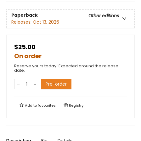
Paperback
Other editions
Releases:
Oct 13, 2026
$25.00
On order
Reserve yours today! Expected around the release
date.
Pre-order
Add to
favourites
Registry
Description
Bio
Details