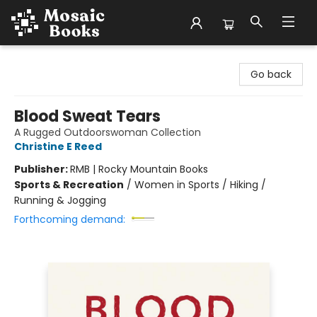
Mosaic Books
Go back
Blood Sweat Tears
A Rugged Outdoorswoman Collection
Christine E Reed
Publisher:
RMB | Rocky Mountain Books
Sports & Recreation
/
Women in Sports / Hiking /
Running & Jogging
Forthcoming demand: