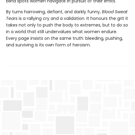
blind spots women navigate in pursuit of their limits.
By turns harrowing, defiant, and darkly funny,
Blood Sweat
Tears
is a rallying cry and a validation. It honours the grit it
takes not only to push the body to extremes, but to do so
in a world that still undervalues what women endure.
Every page insists on the same truth: bleeding, pushing,
and surviving is its own form of heroism.