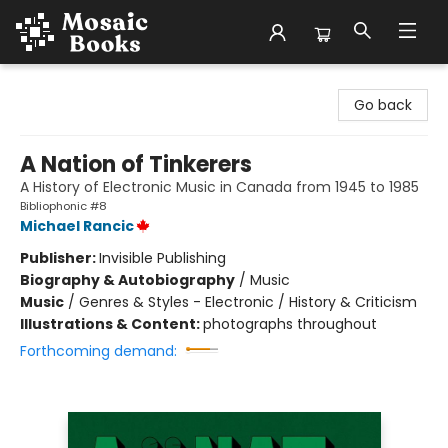
Mosaic Books
Go back
A Nation of Tinkerers
A History of Electronic Music in Canada from 1945 to 1985
Bibliophonic #8
Michael Rancic
Publisher:
Invisible Publishing
Biography & Autobiography
/
Music
Music
/
Genres & Styles - Electronic / History & Criticism
Illustrations & Content:
photographs throughout
Forthcoming demand: