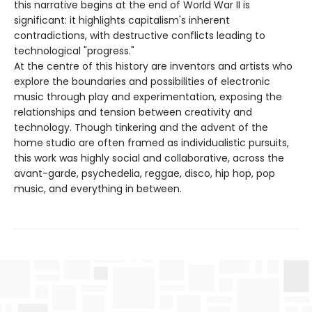
this narrative begins at the end of World War II is
significant: it highlights capitalism's inherent
contradictions, with destructive conflicts leading to
technological "progress."
At the centre of this history are inventors and artists who
explore the boundaries and possibilities of electronic
music through play and experimentation, exposing the
relationships and tension between creativity and
technology. Though tinkering and the advent of the
home studio are often framed as individualistic pursuits,
this work was highly social and collaborative, across the
avant-garde, psychedelia, reggae, disco, hip hop, pop
music, and everything in between.