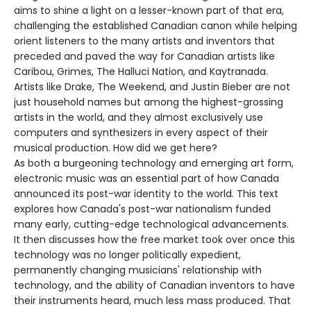
aims to shine a light on a lesser-known part of that era,
challenging the established Canadian canon while helping
orient listeners to the many artists and inventors that
preceded and paved the way for Canadian artists like
Caribou, Grimes, The Halluci Nation, and Kaytranada.
Artists like Drake, The Weekend, and Justin Bieber are not
just household names but among the highest-grossing
artists in the world, and they almost exclusively use
computers and synthesizers in every aspect of their
musical production. How did we get here?
As both a burgeoning technology and emerging art form,
electronic music was an essential part of how Canada
announced its post-war identity to the world. This text
explores how Canada's post-war nationalism funded
many early, cutting-edge technological advancements.
It then discusses how the free market took over once this
technology was no longer politically expedient,
permanently changing musicians' relationship with
technology, and the ability of Canadian inventors to have
their instruments heard, much less mass produced. That