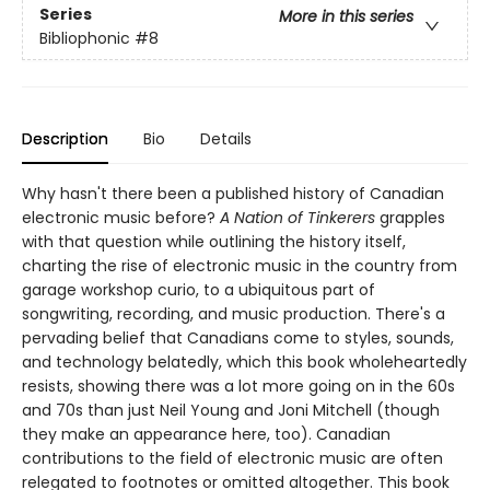
Series
More in this series
Bibliophonic
#8
Description
Bio
Details
Why hasn't there been a published history of Canadian
electronic music before?
A Nation of Tinkerers
grapples
with that question while outlining the history itself,
charting the rise of electronic music in the country from
garage workshop curio, to a ubiquitous part of
songwriting, recording, and music production. There's a
pervading belief that Canadians come to styles, sounds,
and technology belatedly, which this book wholeheartedly
resists, showing there was a lot more going on in the 60s
and 70s than just Neil Young and Joni Mitchell (though
they make an appearance here, too). Canadian
contributions to the field of electronic music are often
relegated to footnotes or omitted altogether. This book