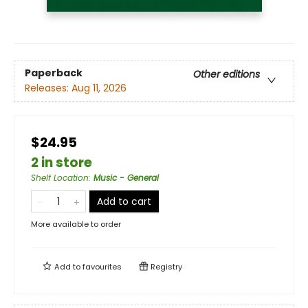
Paperback
Other editions
Releases:
Aug 11, 2026
$24.95
2 in store
Shelf Location
:
Music - General
Add to cart
More available to order
Add to
favourites
Registry