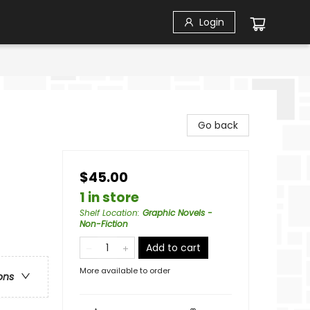
Login
Go back
$45.00
1 in store
Shelf Location
:
Graphic Novels -
Non-Fiction
Add to cart
More available to order
ons