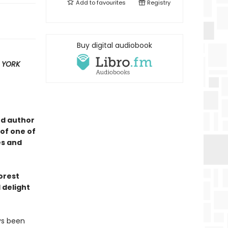
Add to
favourites
Registry
Buy digital audiobook
 YORK
ed author
of one of
es and
forest
 delight
ys been