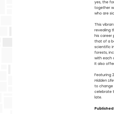
yes, the fo
together wi
who are si
This vibran
revealing 
his career 
that of a b
scientific
forests, i
with each 
It also off
Featuring 2
Hidden Life
to change t
celebrate t
late.
Published 