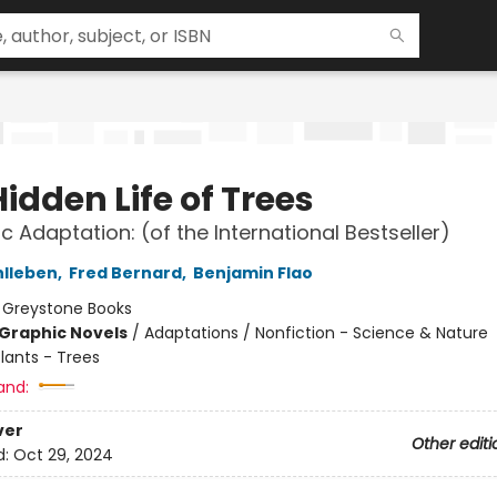
idden Life of Trees
c Adaptation: (of the International Bestseller)
hlleben
,
Fred Bernard
,
Benjamin Flao
:
Greystone Books
Graphic Novels
/
Adaptations / Nonfiction - Science & Nature
lants - Trees
and:
ver
Other editi
d:
Oct 29, 2024