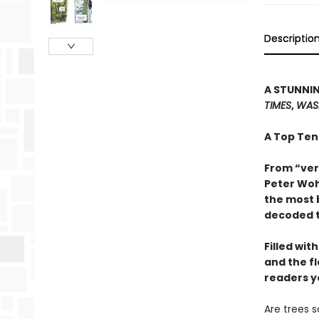
Descriptio
A STUNNIN
TIMES
,
WAS
A Top Ten
From “ver
Peter Woh
the most 
decoded t
Filled wit
and the f
readers y
Are trees 