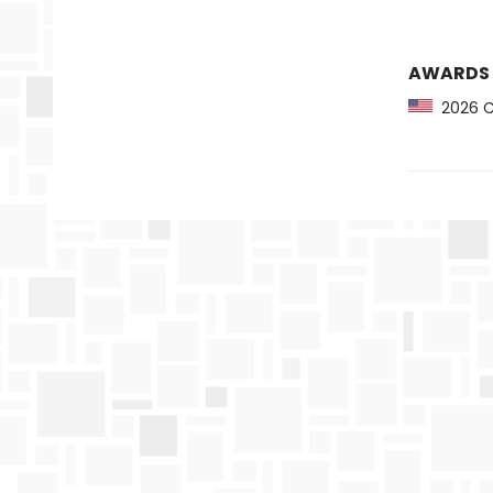
AWARDS
2026 CB