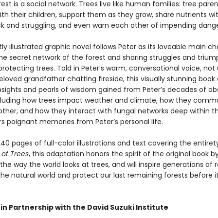
rest is a social network. Trees live like human families: tree paren
th their children, support them as they grow, share nutrients wi
ck and struggling, and even warn each other of impending dange
tly illustrated graphic novel follows Peter as its loveable main ch
the secret network of the forest and sharing struggles and triu
protecting trees. Told in Peter’s warm, conversational voice, not 
eloved grandfather chatting fireside, this visually stunning book 
 insights and pearls of wisdom gained from Peter’s decades of ob
ncluding how trees impact weather and climate, how they comm
other, and how they interact with fungal networks deep within t
ers poignant memories from Peter’s personal life.
40 pages of full-color illustrations and text covering the entiret
 of Trees
, this adaptation honors the spirit of the original book b
he way the world looks at trees, and will inspire generations of 
he natural world and protect our last remaining forests before it
in Partnership with the David Suzuki Institute