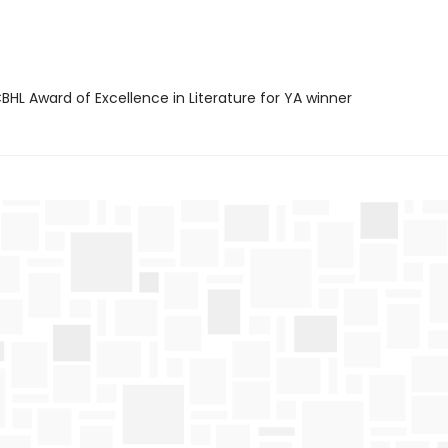
HL Award of Excellence in Literature for YA winner