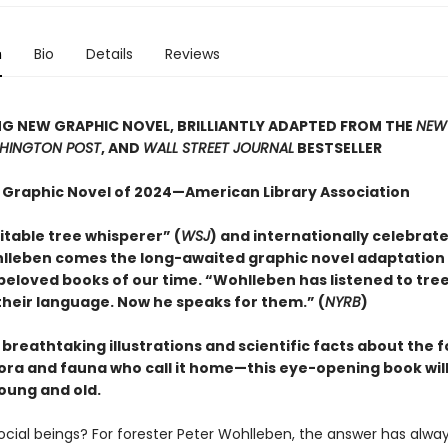
n
Bio
Details
Reviews
G NEW GRAPHIC NOVEL, BRILLIANTLY ADAPTED FROM THE
NEW
HINGTON POST
, AND
WALL STREET JOURNAL
BESTSELLER
 Graphic Novel of 2024—American Library Association
itable tree whisperer” (
WSJ
) and internationally celebrat
lleben comes the long-awaited graphic novel adaptation 
beloved books of our time. “Wohlleben has listened to tre
heir language. Now he speaks for them.” (
NYRB
)
h breathtaking illustrations and scientific facts about the 
lora and fauna who call it home—this eye-opening book will
oung and old.
social beings? For forester Peter Wohlleben, the answer has alwa