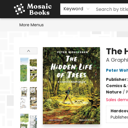
Home
Events
Browse
Gift Cards
Staff Picks
Schools & Teachers
Reading Challenge
About
Contact & Hours
Keyword
More Menus
Mosaic Books
The H
A Graphi
Peter Wo
Publisher
Comics & 
Nature
/
P
Sales dem
Hardco
Publishe