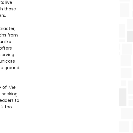
ts live
th those
rs.
aracter,
mphs from
unlike
offers
serving
unicate
he ground.
y of
The
y seeking
readers to
’s too