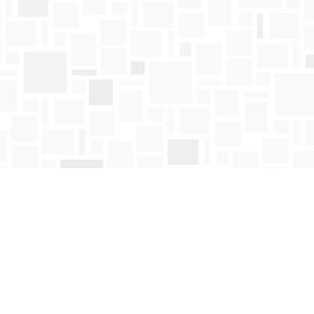
Find us at
Mosaic Books
411 Bernard Avenue
Kelowna
,
BC