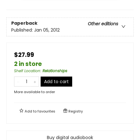
Paperback
Other editions
Published:
Jan 05, 2012
$27.99
2 in store
Shelf Location
:
Relationships
Add to cart
More available to order
Add to
favourites
Registry
Buy digital audiobook