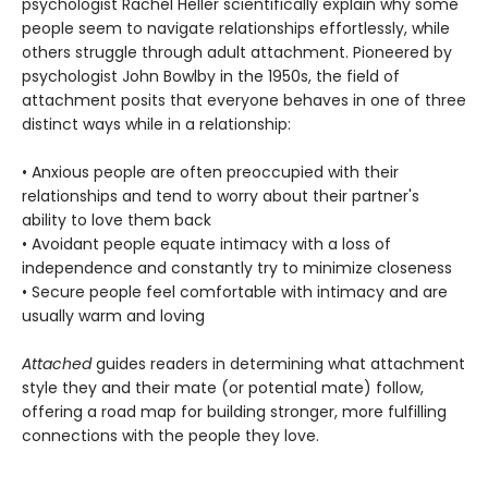
psychologist Rachel Heller scientifically explain why some
people seem to navigate relationships effortlessly, while
others struggle through adult attachment. Pioneered by
psychologist John Bowlby in the 1950s, the field of
attachment posits that everyone behaves in one of three
distinct ways while in a relationship:
• Anxious people are often preoccupied with their
relationships and tend to worry about their partner's
ability to love them back
• Avoidant people equate intimacy with a loss of
independence and constantly try to minimize closeness
• Secure people feel comfortable with intimacy and are
usually warm and loving
Attached
guides readers in determining what attachment
style they and their mate (or potential mate) follow,
offering a road map for building stronger, more fulfilling
connections with the people they love.