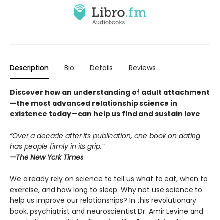
Description
Bio
Details
Reviews
Discover how an understanding of adult attachment
—the most advanced relationship science in
existence today—can help us find and sustain love
“Over a decade after its publication, one book on dating
has people firmly in its grip.”
—
The New York Times
We already rely on science to tell us what to eat, when to
exercise, and how long to sleep. Why not use science to
help us improve our relationships? In this revolutionary
book, psychiatrist and neuroscientist Dr. Amir Levine and