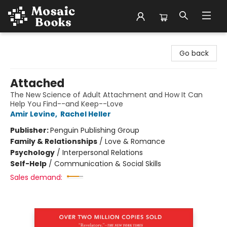
Mosaic Books
Go back
Attached
The New Science of Adult Attachment and How It Can
Help You Find--and Keep--Love
Amir Levine
,
Rachel Heller
Publisher:
Penguin Publishing Group
Family & Relationships
/
Love & Romance
Psychology
/
Interpersonal Relations
Self-Help
/
Communication & Social Skills
Sales demand: