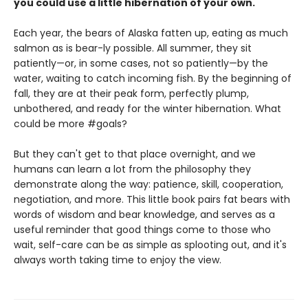
you could use a little hibernation of your own.
Each year, the bears of Alaska fatten up, eating as much
salmon as is bear-ly possible. All summer, they sit
patiently—or, in some cases, not so patiently—by the
water, waiting to catch incoming fish. By the beginning of
fall, they are at their peak form, perfectly plump,
unbothered, and ready for the winter hibernation. What
could be more #goals?
But they can't get to that place overnight, and we
humans can learn a lot from the philosophy they
demonstrate along the way: patience, skill, cooperation,
negotiation, and more. This little book pairs fat bears with
words of wisdom and bear knowledge, and serves as a
useful reminder that good things come to those who
wait, self-care can be as simple as splooting out, and it's
always worth taking time to enjoy the view.