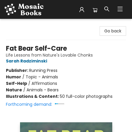
Mosaic Books
Go back
Fat Bear Self-Care
Life Lessons from Nature's Lovable Chonks
Sarah Radziminski
Publisher:
Running Press
Humor
/
Topic - Animals
Self-Help
/
Affirmations
Nature
/
Animals - Bears
Illustrations & Content:
50 full-color photographs
Forthcoming demand: