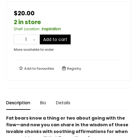
$20.00
2 in store
Shelf Location
:
Inspiration
Add to cart
More available to order
Add to
favourites
Registry
Description
Bio
Details
Fat bears know a thing or two about going with the
flow—and now you can share in the wisdom of these
lovable chonks with soothing affirmations for when