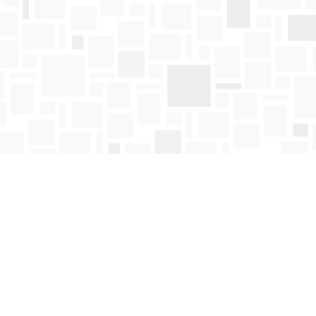
Find us at
Mosaic Books
411 Bernard Avenue
Kelowna
,
BC
Canada
V1Y 6N8