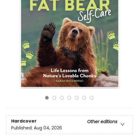
Hardcover
Other editions
Published:
Aug 04, 2026