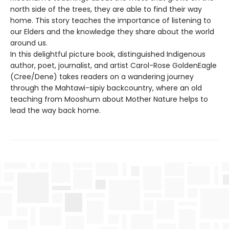
north side of the trees, they are able to find their way
home. This story teaches the importance of listening to
our Elders and the knowledge they share about the world
around us.
In this delightful picture book, distinguished Indigenous
author, poet, journalist, and artist Carol-Rose GoldenEagle
(Cree/Dene) takes readers on a wandering journey
through the Mahtawi-sipiy backcountry, where an old
teaching from Mooshum about Mother Nature helps to
lead the way back home.