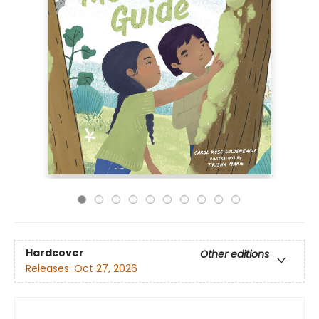
Hardcover
Other editions
Releases:
Oct 27, 2026