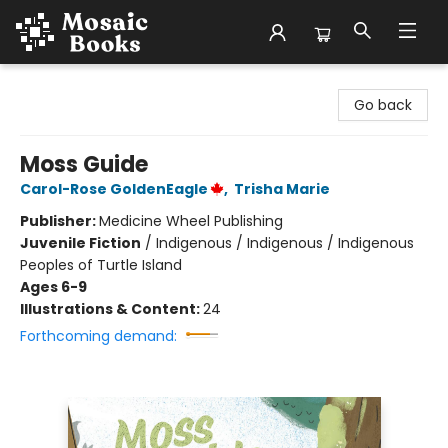
Mosaic Books
Go back
Moss Guide
Carol-Rose GoldenEagle
,
Trisha Marie
Publisher:
Medicine Wheel Publishing
Juvenile Fiction
/
Indigenous / Indigenous / Indigenous
Peoples of Turtle Island
Ages 6-9
Illustrations & Content:
24
Forthcoming demand: