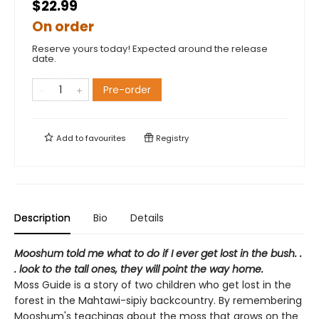
$22.99
On order
Reserve yours today! Expected around the release
date.
Pre-order
Add to
favourites
Registry
Description
Bio
Details
Mooshum told me what to do if I ever get lost in the bush. .
. look to the tall ones, they will point the way home.
Moss Guide is a story of two children who get lost in the
forest in the Mahtawi-sipiy backcountry. By remembering
Mooshum's teachings about the moss that grows on the