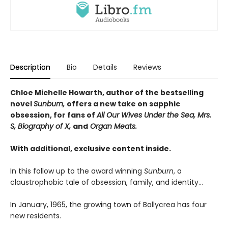
Description
Bio
Details
Reviews
Chloe Michelle Howarth, author of the bestselling
novel
Sunburn,
offers a new take on sapphic
obsession, for fans of
All Our Wives Under the Sea, Mrs.
S, Biography of X,
and
Organ Meats.
With additional, exclusive content inside.
In this follow up to the award winning
Sunburn
, a
claustrophobic tale of obsession, family, and identity…
In January, 1965, the growing town of Ballycrea has four
new residents.