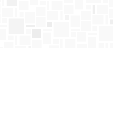
Find us at
Mosaic Books
411 Bernard Avenue
Kelowna
,
BC
Canada
V1Y 6N8
Map & Hours