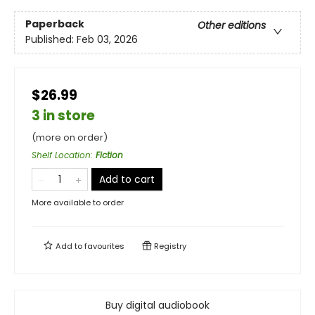
Paperback
Other editions
Published:
Feb 03, 2026
$26.99
3 in store
(more on order)
Shelf Location
:
Fiction
Add to cart
More available to order
Add to
favourites
Registry
Buy digital audiobook