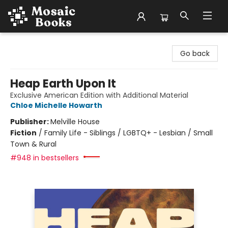
Mosaic Books
Go back
Heap Earth Upon It
Exclusive American Edition with Additional Material
Chloe Michelle Howarth
Publisher:
Melville House
Fiction
/
Family Life - Siblings / LGBTQ+ - Lesbian / Small
Town & Rural
#948 in bestsellers