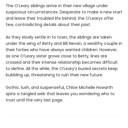
The O’Leary siblings arrive in their new village under
suspicious circumstances. Desperate to make a new start
and leave their troubled life behind, the O'Learys offer
few, contradicting details about their past.
As they slowly settle in to town, the siblings are taken
under the wing of Betty and Bill Nevan, a wealthy couple in
their forties who have always wanted children. However,
as one O’Leary sister grows close to Betty, lines are
crossed and their intense relationship becomes difficult
to define. All the while, the O’Leary’s buried secrets keep
bubbling up, threatening to ruin their new future.
Gothic, lush, and suspenseful, Chloe Michelle Howarth
spins a tangled web that leaves you wondering who to
trust until the very last page.