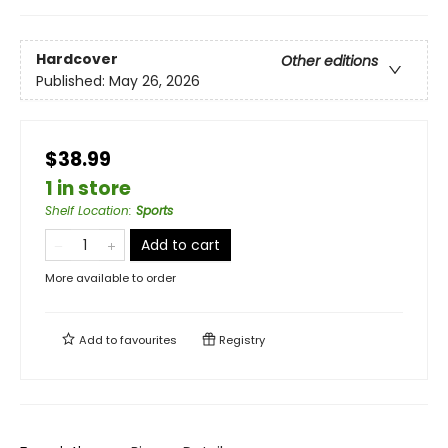
Hardcover
Other editions
Published:
May 26, 2026
$38.99
1 in store
Shelf Location
:
Sports
Add to cart
More available to order
Add to
favourites
Registry