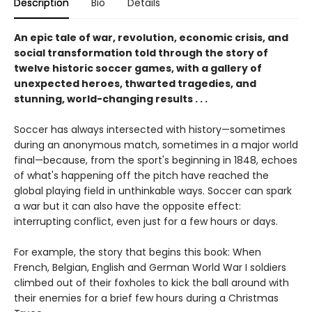
Description
Bio
Details
An epic tale of war, revolution, economic crisis, and
social transformation told through the story of
twelve historic soccer games, with a gallery of
unexpected heroes, thwarted tragedies, and
stunning, world-changing results . . .
Soccer has always intersected with history—sometimes
during an anonymous match, sometimes in a major world
final—because, from the sport's beginning in 1848, echoes
of what's happening off the pitch have reached the
global playing field in unthinkable ways. Soccer can spark
a war but it can also have the opposite effect:
interrupting conflict, even just for a few hours or days.
For example, the story that begins this book: When
French, Belgian, English and German World War I soldiers
climbed out of their foxholes to kick the ball around with
their enemies for a brief few hours during a Christmas