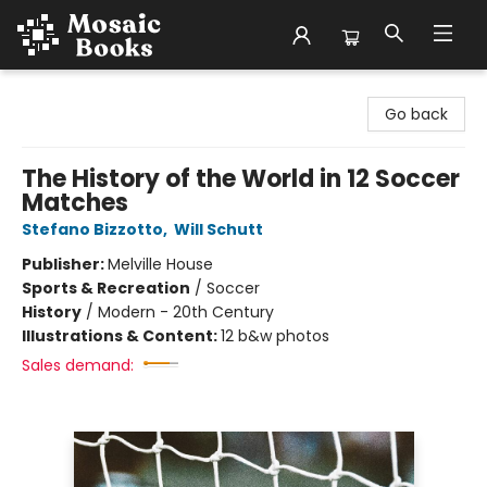
Mosaic Books
Go back
The History of the World in 12 Soccer
Matches
Stefano Bizzotto
,
Will Schutt
Publisher:
Melville House
Sports & Recreation
/
Soccer
History
/
Modern - 20th Century
Illustrations & Content:
12 b&w photos
Sales demand: