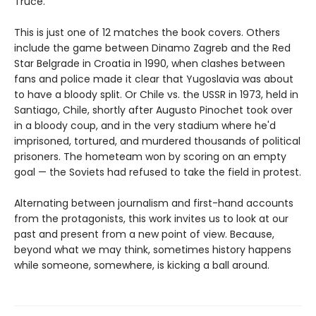
Truce.
This is just one of 12 matches the book covers. Others
include the game between Dinamo Zagreb and the Red
Star Belgrade in Croatia in 1990, when clashes between
fans and police made it clear that Yugoslavia was about
to have a bloody split. Or Chile vs. the USSR in 1973, held in
Santiago, Chile, shortly after Augusto Pinochet took over
in a bloody coup, and in the very stadium where he'd
imprisoned, tortured, and murdered thousands of political
prisoners. The hometeam won by scoring on an empty
goal — the Soviets had refused to take the field in protest.
Alternating between journalism and first-hand accounts
from the protagonists, this work invites us to look at our
past and present from a new point of view. Because,
beyond what we may think, sometimes history happens
while someone, somewhere, is kicking a ball around.