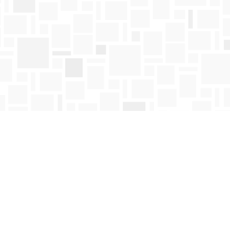
Find us at
Mosaic Books
411 Bernard Avenue
Kelowna
,
BC
Canada
V1Y 6N8