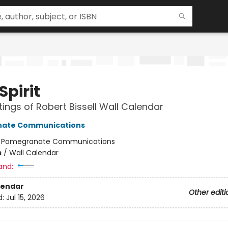
Spirit
tings of Robert Bissell Wall Calendar
ate Communications
:
Pomegranate Communications
s
/
Wall Calendar
and:
lendar
Other editi
d:
Jul 15, 2026