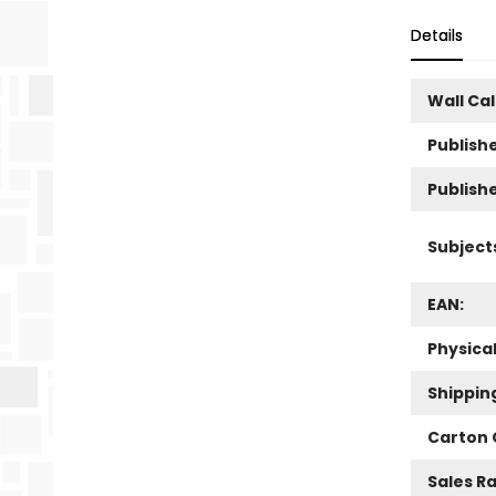
Details
Wall Ca
Publishe
Publish
Subject
EAN:
Physica
Shippin
Carton 
Sales R