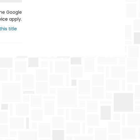
the Google
vice
apply.
his title