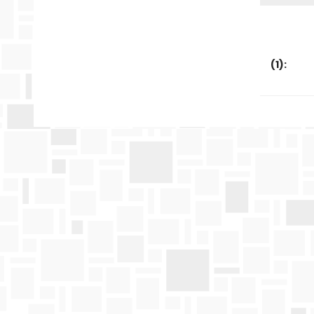
(
1
):