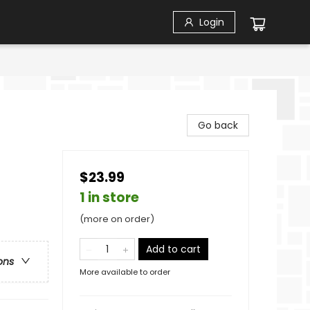
Login
Go back
$23.99
1 in store
(more on order)
Add to cart
ons
More available to order