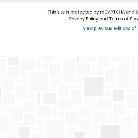
This site is protected by reCAPTCHA and 
Privacy Policy
and
Terms of Ser
View previous editions of t