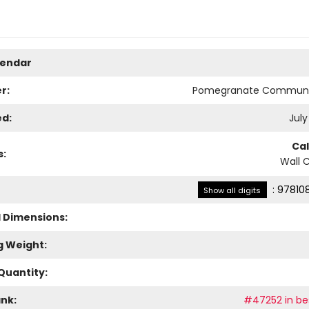
lendar
r:
Pomegranate Communi
ed:
July
Ca
s:
Wall 
:
97810
Show all digits
l Dimensions:
g Weight:
Quantity:
ank:
#47252 in bes