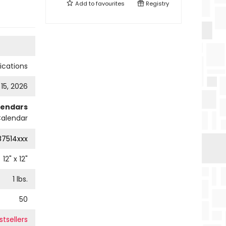
Add to
favourites
Registry
cations
 15, 2026
lendars
Calendar
87514xxx
12
" x
12
"
1
lbs.
50
tsellers