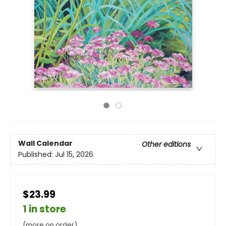
Wall Calendar
Other editions
Published:
Jul 15, 2026
$23.99
1 in store
(more on order)