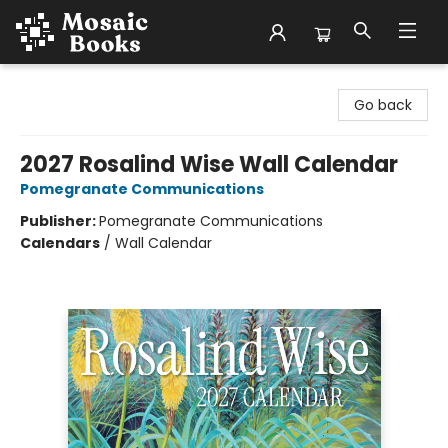
Mosaic Books
Go back
2027 Rosalind Wise Wall Calendar
Pomegranate Communications
Publisher:
Pomegranate Communications
Calendars
/
Wall Calendar