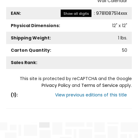
Wall Calendar
EAN:
:
9781087514xxx
Show all digits
Physical Dimensions:
12
" x
12
"
Shipping Weight:
1
lbs.
Carton Quantity:
50
Sales Rank:
This site is protected by reCAPTCHA and the Google
Privacy Policy
and
Terms of Service
apply.
(
1
):
View previous editions of this title