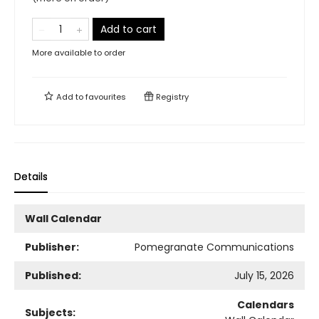
Add to cart
More available to order
Add to
favourites
Registry
Details
Wall Calendar
Publisher:
Pomegranate Communications
Published:
July 15, 2026
Calendars
Subjects: