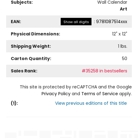
Subjects:
Wall Calendar
Art
EAN:
:
9781087514xxx
Show all digits
Physical Dimensions:
12
" x
12
"
Shipping Weight:
1
lbs.
Carton Quantity:
50
Sales Rank:
#35258 in bestsellers
This site is protected by reCAPTCHA and the Google
Privacy Policy
and
Terms of Service
apply.
(
1
):
View previous editions of this title