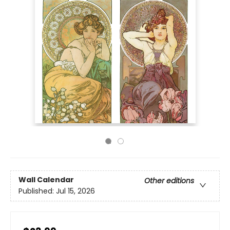
Wall Calendar
Other editions
Published:
Jul 15, 2026