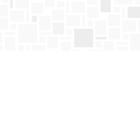
Find us at
Mosaic Books
411 Bernard Avenue
Kelowna
,
BC
Canada
V1Y 6N8
Map & Hours