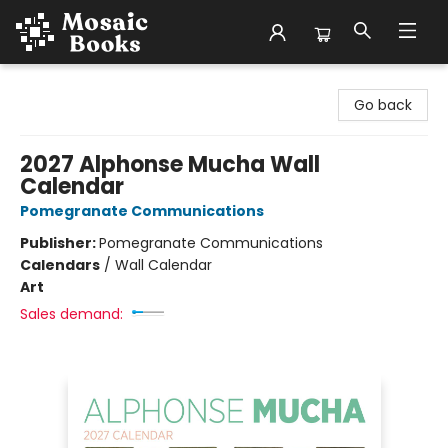
Mosaic Books
Go back
2027 Alphonse Mucha Wall
Calendar
Pomegranate Communications
Publisher:
Pomegranate Communications
Calendars
/
Wall Calendar
Art
Sales demand: