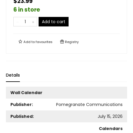
$23.99
6 in store
Add to cart
Add to
favourites
Registry
Details
Wall Calendar
Publisher:
Pomegranate Communications
Published:
July 15, 2026
Calendars