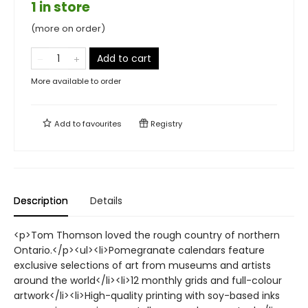
1 in store
(more on order)
Add to cart
More available to order
Add to
favourites
Registry
Description
Details
<p>Tom Thomson loved the rough country of northern
Ontario.</p><ul><li>Pomegranate calendars feature
exclusive selections of art from museums and artists
around the world</li><li>12 monthly grids and full-colour
artwork</li><li>High-quality printing with soy-based inks