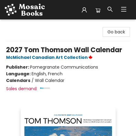
Mosaic Books
Go back
2027 Tom Thomson Wall Calendar
McMichael Canadian Art Collection
Publisher:
Pomegranate Communications
Language:
English, French
Calendars
/
Wall Calendar
Sales demand: