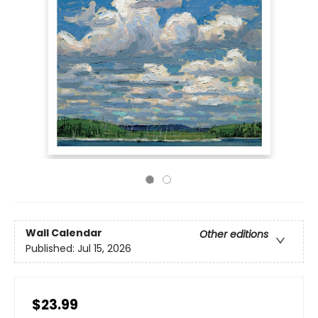
Wall Calendar
Other editions
Published:
Jul 15, 2026
$23.99