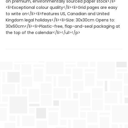
on premium, environmentally sourced paper stock</li>
<li>Exceptional colour quality</li><li>Grid pages are easy
to write on</li><li>Features US, Canadian and United
Kingdom legal holidays</li><li>Size: 30x30cm Opens to:
30x60cm</li><li>Plastic-free, flap-and-seal packaging at
the top of the calendar</li></ul></p>