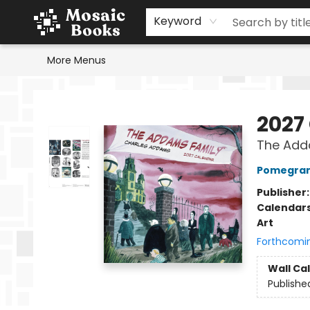
Home
Events
Browse
Gift Cards
Staff Picks
Schools & Teachers
Reading Challenge
About
Contact & Hours
Keyword
More Menus
Mosaic Books
2027
The Add
Pomegran
Publisher
Calendar
Art
Forthcomi
Wall Ca
Publishe