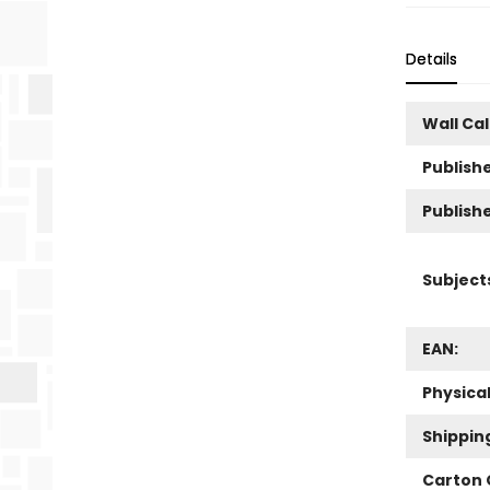
Details
Wall Ca
Publishe
Publish
Subject
EAN:
Physica
Shippin
Carton 