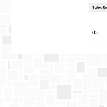
Sales R
(
1
):