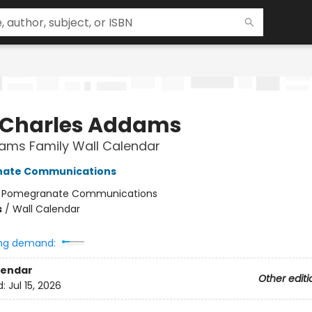
 Charles Addams
ams Family Wall Calendar
ate Communications
:
Pomegranate Communications
s
/
Wall Calendar
ng demand:
lendar
Other editi
d:
Jul 15, 2026