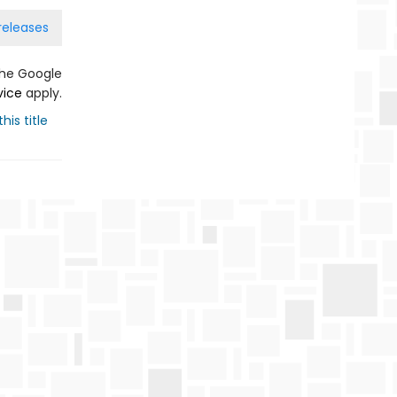
releases
the Google
vice
apply.
his title