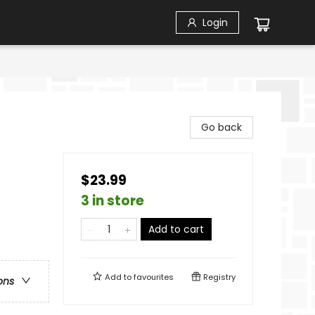
Login
Go back
$23.99
3 in store
Add to cart
Add to
favourites
Registry
ons