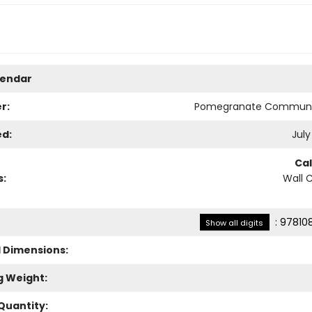
lendar
r:
Pomegranate Communi
ed:
July
Ca
s:
Wall 
:
97810
Show all digits
l Dimensions:
g Weight:
Quantity: