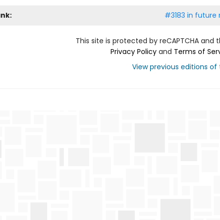
ank:
#3183 in future 
This site is protected by reCAPTCHA and 
Privacy Policy
and
Terms of Ser
View previous editions of t