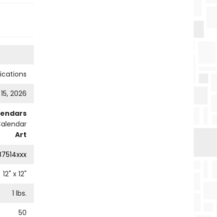
cations
 15, 2026
lendars
Calendar
Art
87514xxx
12
" x
12
"
1
lbs.
50