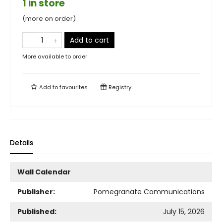
1 in store
(more on order)
Add to cart
More available to order
Add to
favourites
Registry
Details
Wall Calendar
Publisher:
Pomegranate Communications
Published:
July 15, 2026