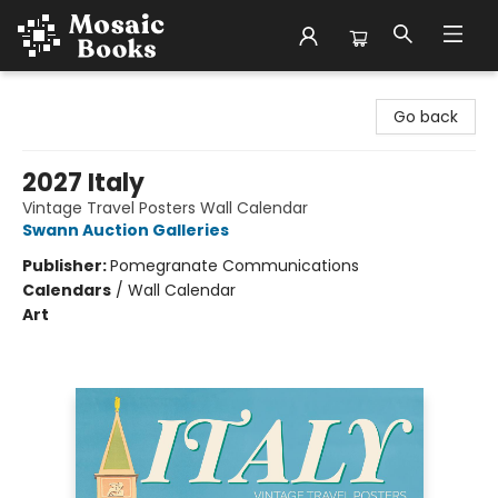
Mosaic Books
Go back
2027 Italy
Vintage Travel Posters Wall Calendar
Swann Auction Galleries
Publisher:
Pomegranate Communications
Calendars
/
Wall Calendar
Art