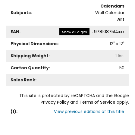
Calendars
Subjects:
Wall Calendar
Art
EAN:
:
9781087514xxx
Show all digits
Physical Dimensions:
12
" x
12
"
Shipping Weight:
1
lbs.
Carton Quantity:
50
Sales Rank:
This site is protected by reCAPTCHA and the Google
Privacy Policy
and
Terms of Service
apply.
(
1
):
View previous editions of this title