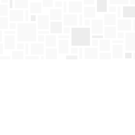
Find us at
Mosaic Books
411 Bernard Avenue
Kelowna
,
BC
Canada
V1Y 6N8
Map & Hours