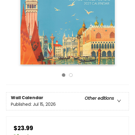
Wall Calendar
Other editions
Published:
Jul 15, 2026
$23.99