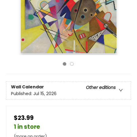
Wall Calendar
Other editions
Published:
Jul 15, 2026
$23.99
1 in store
(more on order)