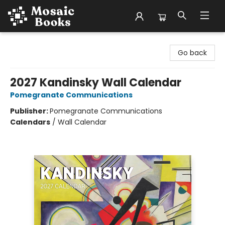
Mosaic Books
Go back
2027 Kandinsky Wall Calendar
Pomegranate Communications
Publisher:
Pomegranate Communications
Calendars
/
Wall Calendar