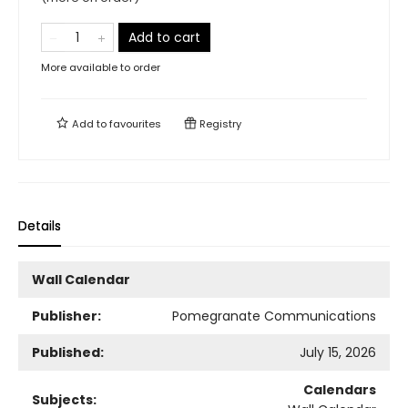
Add to cart
More available to order
Add to
favourites
Registry
Details
Wall Calendar
Publisher:
Pomegranate Communications
Published:
July 15, 2026
Calendars
Subjects: