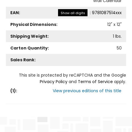
Wall Calendar
EAN:
:
9781087514xxx
Show all digits
Physical Dimensions:
12
" x
12
"
Shipping Weight:
1
lbs.
Carton Quantity:
50
Sales Rank:
This site is protected by reCAPTCHA and the Google
Privacy Policy
and
Terms of Service
apply.
(
1
):
View previous editions of this title