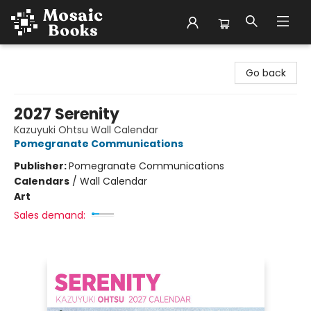
Mosaic Books
Go back
2027 Serenity
Kazuyuki Ohtsu Wall Calendar
Pomegranate Communications
Publisher:
Pomegranate Communications
Calendars
/
Wall Calendar
Art
Sales demand: