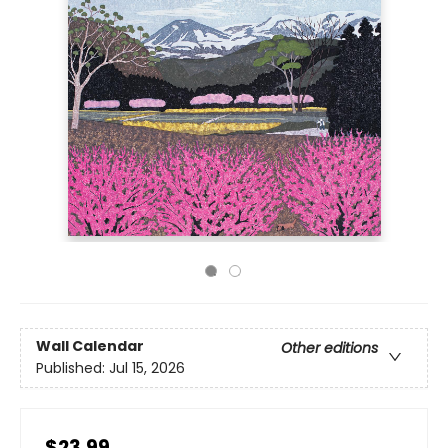
Wall Calendar
Other editions
Published:
Jul 15, 2026
$23.99