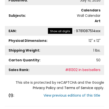
Published:
July 15, 2026
Calendars
Subjects:
Wall Calendar
Art
EAN:
:
9781087514xxx
Show all digits
Physical Dimensions:
12
" x
12
"
Shipping Weight:
1
lbs.
Carton Quantity:
50
Sales Rank:
#81302 in bestsellers
This site is protected by reCAPTCHA and the Google
Privacy Policy
and
Terms of Service
apply.
(
1
):
View previous editions of this title