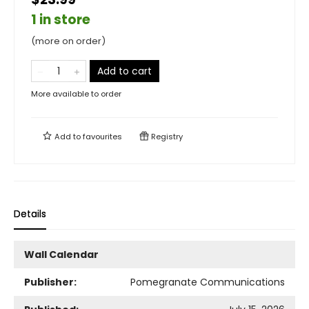
1 in store
(more on order)
Add to cart
More available to order
Add to
favourites
Registry
Details
Wall Calendar
Publisher:
Pomegranate Communications