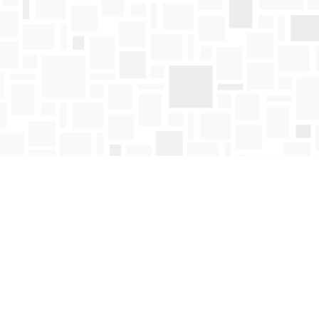
Find us at
Mosaic Books
411 Bernard Avenue
Kelowna
,
BC
Canada
V1Y 6N8