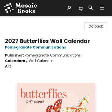
Mosaic Books
Go back
2027 Butterflies Wall Calendar
Pomegranate Communications
Publisher:
Pomegranate Communications
Calendars
/
Wall Calendar
Art