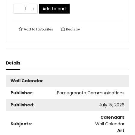
Add to cart
Add to
favourites
Registry
Details
Wall Calendar
Publisher:
Pomegranate Communications
Published:
July 15, 2026
Calendars
Subjects:
Wall Calendar
Art