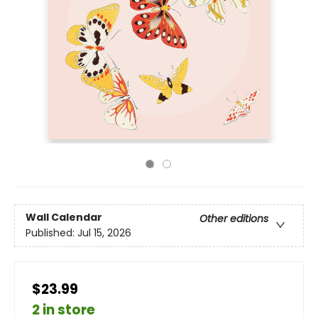
Wall Calendar
Other editions
Published:
Jul 15, 2026
$23.99
2 in store