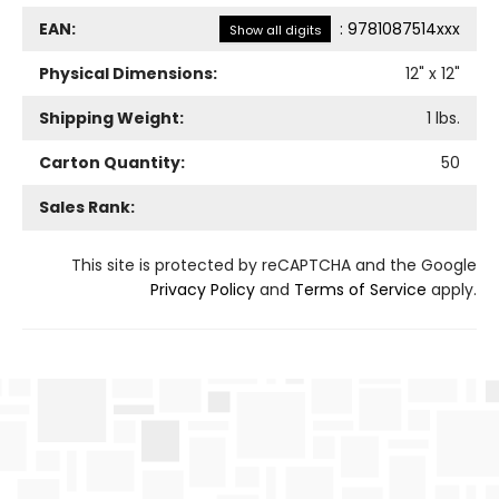
EAN:
:
9781087514xxx
Show all digits
Physical Dimensions:
12
" x
12
"
Shipping Weight:
1
lbs.
Carton Quantity:
50
Sales Rank:
This site is protected by reCAPTCHA and the Google
Privacy Policy
and
Terms of Service
apply.