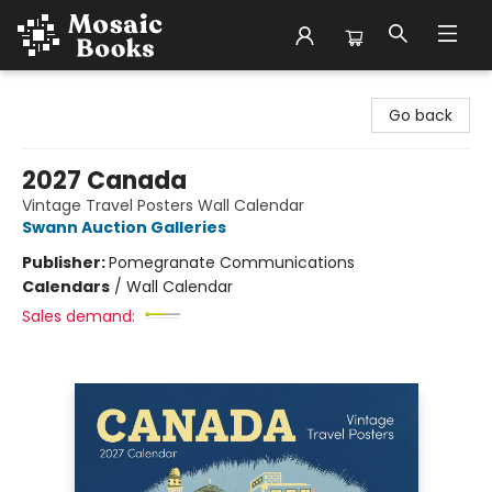
Mosaic Books
Go back
2027 Canada
Vintage Travel Posters Wall Calendar
Swann Auction Galleries
Publisher:
Pomegranate Communications
Calendars
/
Wall Calendar
Sales demand: