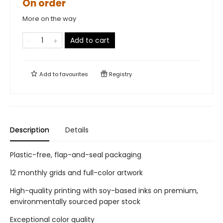
On order
More on the way
Add to cart
Add to
favourites
Registry
Description
Details
Plastic-free, flap-and-seal packaging
12 monthly grids and full-color artwork
High-quality printing with soy-based inks on premium,
environmentally sourced paper stock
Exceptional color quality