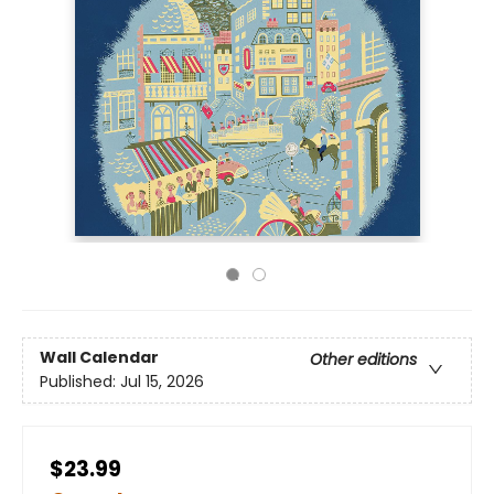
Wall Calendar
Other editions
Published:
Jul 15, 2026
$23.99