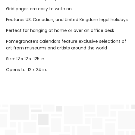
Grid pages are easy to write on
Features US, Canadian, and United Kingdom legal holidays
Perfect for hanging at home or over an office desk
Pomegranate’s calendars feature exclusive selections of
art from museums and artists around the world
Size: 12 x 12 x .125 in.
Opens to: 12 x 24 in.