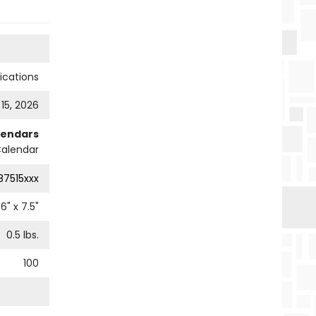
cations
 15, 2026
lendars
Calendar
87515xxx
6
" x
7.5
"
0.5
lbs.
100