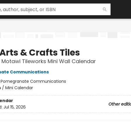
Arts & Crafts Tiles
Motawi Tileworks Mini Wall Calendar
ate Communications
:
Pomegranate Communications
s
/
Mini Calendar
lendar
Other editi
d:
Jul 15, 2026