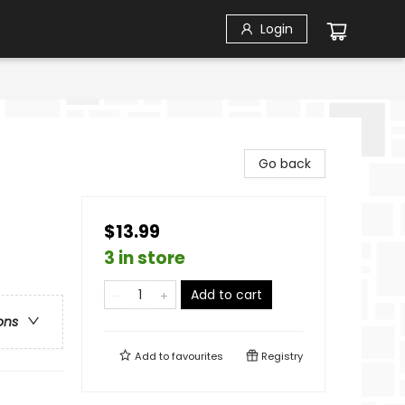
Login
Go back
$13.99
3 in store
Add to cart
ons
Add to
favourites
Registry