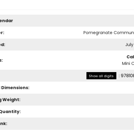
lendar
r:
Pomegranate Communi
ed:
July
Ca
s:
Mini 
:
97810
Show all digits
l Dimensions:
g Weight:
Quantity:
ank: