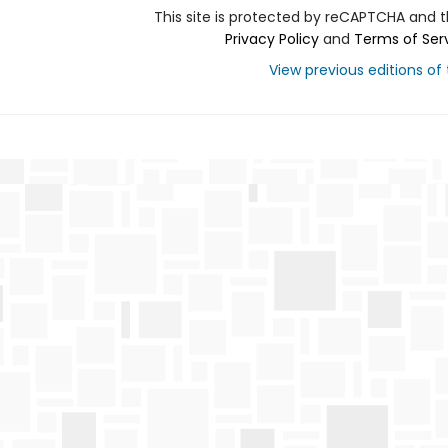
This site is protected by reCAPTCHA and 
Privacy Policy
and
Terms of Ser
View previous editions of t