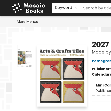
Home
Events
Browse
Gift Cards
Staff Picks
Schools & Teachers
Reading Challenge
About
Contact & Hours
Keyword
More Menus
Mosaic Books
2027 
Made by 
Pomegran
Publisher
Calendar
Mini Ca
Publishe