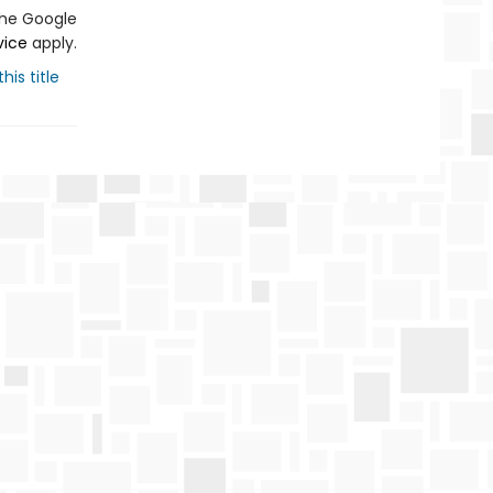
the Google
vice
apply.
his title