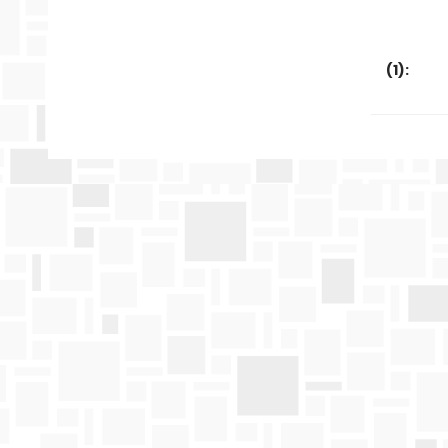
(
1
):