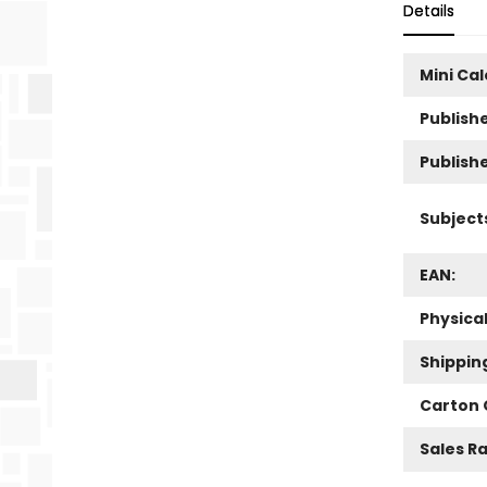
Details
Mini Ca
Publishe
Publish
Subject
EAN:
Physica
Shippin
Carton 
Sales R