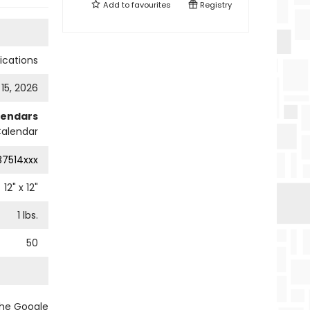
Add to
favourites
Registry
cations
 15, 2026
lendars
Calendar
87514xxx
12
" x
12
"
1
lbs.
50
the Google