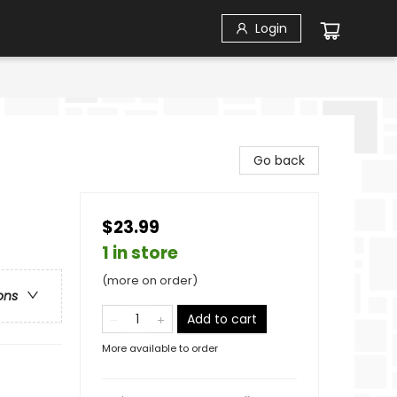
Login
Go back
$23.99
1 in store
(more on order)
ons
Add to cart
More available to order