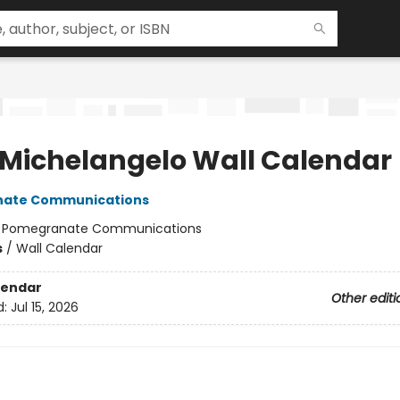
 Michelangelo Wall Calendar
ate Communications
:
Pomegranate Communications
s
/
Wall Calendar
lendar
Other editi
d:
Jul 15, 2026