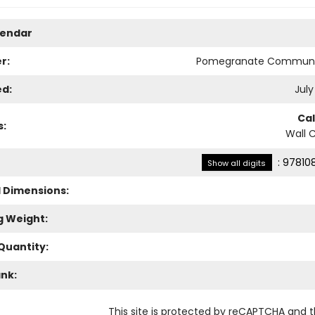
lendar
r:
Pomegranate Communi
ed:
July
Ca
s:
Wall 
:
97810
Show all digits
l Dimensions:
g Weight:
Quantity:
ank:
This site is protected by reCAPTCHA and 