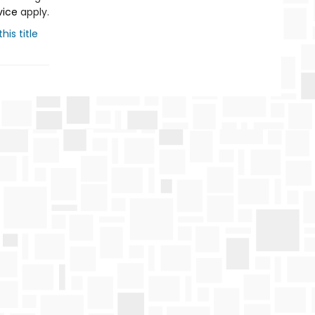
vice
apply.
his title