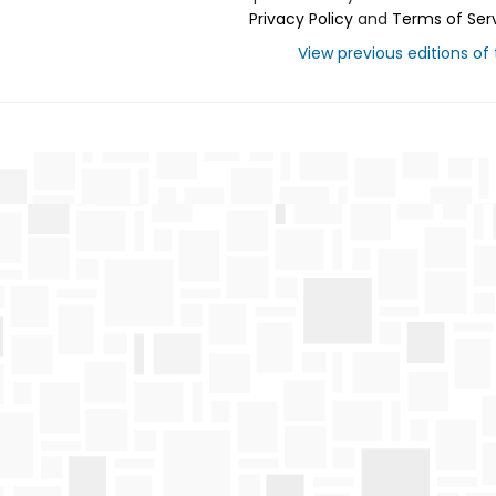
Privacy Policy
and
Terms of Ser
View previous editions of t