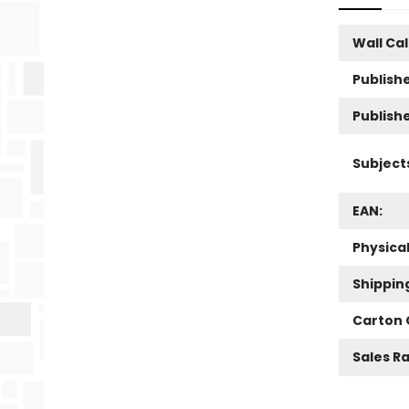
Wall Ca
Publishe
Publish
Subject
EAN:
Physica
Shippin
Carton 
Sales R