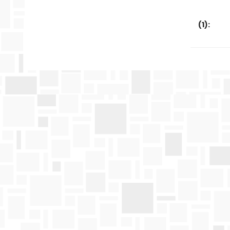
(
1
):