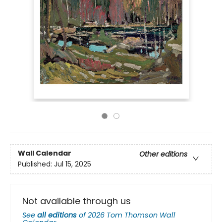
Wall Calendar
Other editions
Published:
Jul 15, 2025
Not available through us
See
all editions
of
2026 Tom Thomson Wall