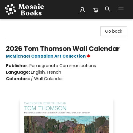
Mosaic Books
Go back
2026 Tom Thomson Wall Calendar
McMichael Canadian Art Collection
Publisher:
Pomegranate Communications
Language:
English, French
Calendars
/
Wall Calendar