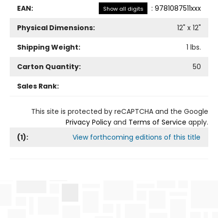
EAN:
:
9781087511xxx
Show all digits
Physical Dimensions:
12
" x
12
"
Shipping Weight:
1
lbs.
Carton Quantity:
50
Sales Rank:
This site is protected by reCAPTCHA and the Google
Privacy Policy
and
Terms of Service
apply.
(
1
):
View forthcoming editions of this title