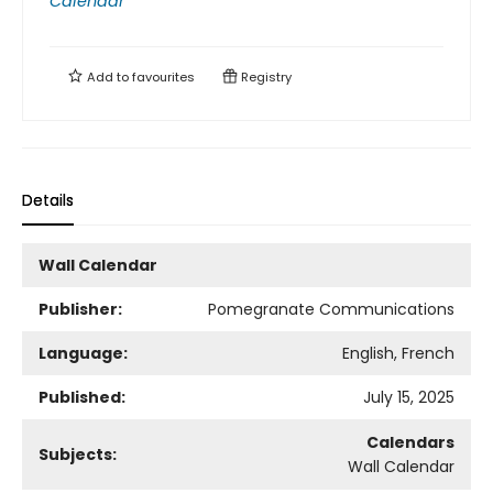
Calendar
Add to
favourites
Registry
Details
Wall Calendar
Publisher:
Pomegranate Communications
Language:
English, French
Published:
July 15, 2025
Calendars
Subjects:
Wall Calendar