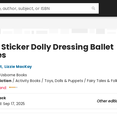
e Sticker Dolly Dressing Ballet
es
t
,
Lizzie MacKay
:
Usborne Books
iction
/
Activity Books / Toys, Dolls & Puppets / Fairy Tales & Fol
and:
ack
Other editi
d:
Sep 17, 2025