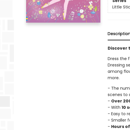
Series
Little St
Descriptio
Discover t
Dress the fa
Dressing se
among flowe
more.
- The num
scenes to 
-
Over 200
- With
10 
- Easy to 
- Smaller f
-
Hours o