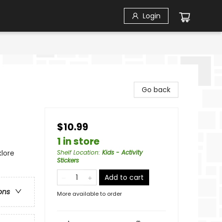
Login
Go back
$10.99
1 in store
klore
Shelf Location
:
Kids - Activity
Stickers
Add to cart
ons
More available to order