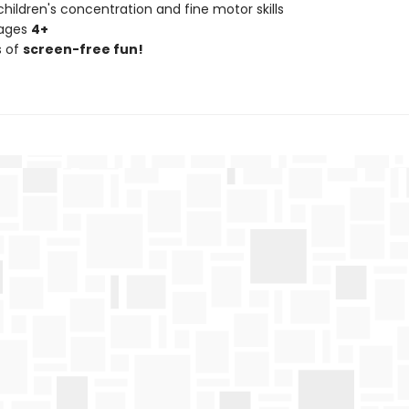
hildren's concentration and fine motor skills
 ages
4+
s of
screen-free fun!