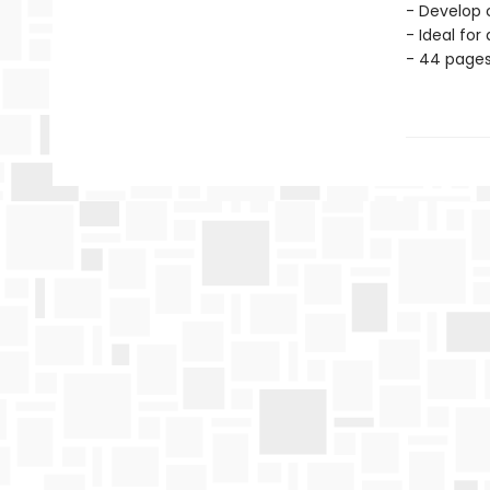
- Develop c
- Ideal for
- 44 page