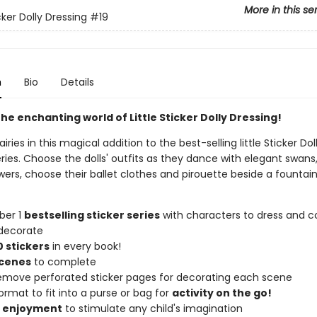
More in this se
icker Dolly Dressing
#19
n
Bio
Details
he enchanting world of Little Sticker Dolly Dressing!
iries in this magical addition to the best-selling little Sticker Dol
ries. Choose the dolls' outfits as they dance with elegant swans
rs, choose their ballet clothes and pirouette beside a fountain,
ber 1
bestselling sticker series
with characters to dress and co
decorate
 stickers
in every book!
scenes
to complete
remove perforated sticker pages for decorating each scene
ormat to fit into a purse or bag for
activity on the go!
f enjoyment
to stimulate any child's imagination