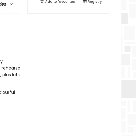
Add to
favourites
Registry
ries
ly
, rehearse
 plus lots
lourful