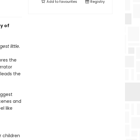
Add to
favourites
Registry
y of
est little.
ores the
rrator
 leads the
iggest
scenes and
l like
r children