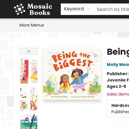
Home
Events
Browse
Gift Cards
Staff Picks
Schools & Teachers
Reading Challenge
About
Contact & Hours
Keyword
More Menus
Mosaic Books
Bein
Molly Me
Publisher
Juvenile F
Ages 2-5
Sales dem
Hardco
Publishe