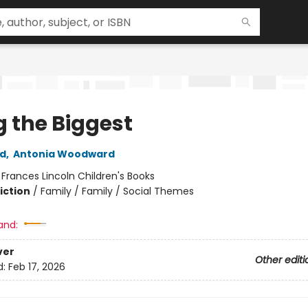
g the Biggest
ad
,
Antonia Woodward
:
Frances Lincoln Children's Books
iction
/
Family / Family / Social Themes
and:
ver
Other editi
d:
Feb 17, 2026