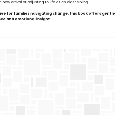
 new arrival or adjusting to life as an older sibling.
ve for families navigating change, this book offers gentle
ce and emotional insight.