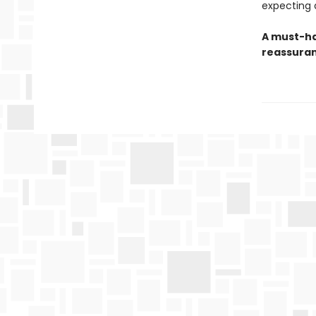
expecting a
A must-ha
reassuran