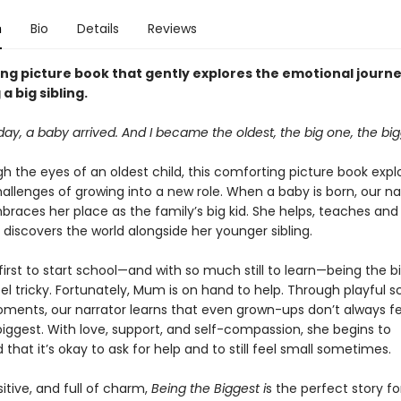
n
Bio
Details
Reviews
ing picture book that gently explores the emotional journe
a big sibling.
ay, a baby arrived. And I became the oldest, the big one, the bigg
h the eyes of an oldest child, this comforting picture book expl
allenges of growing into a new role. When a baby is born, our na
braces her place as the family’s big kid. She helps, teaches and
 discovers the world alongside her younger sibling.
first to start school—and with so much still to learn—being the b
eel tricky. Fortunately, Mum is on hand to help. Through playful 
ents, our narrator learns that even grown-ups don’t always fee
biggest. With love, support, and self-compassion, she begins to
that it’s okay to ask for help and to still feel small sometimes.
sitive, and full of charm,
Being the Biggest i
s the perfect story fo