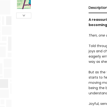
Descriptio
A reassur
becoming 
Then, one d
Told throug
joys and ch
eagerly em
way as she
But as the 
starts to f
moving mom
being the 
understand 
Joyful, sen