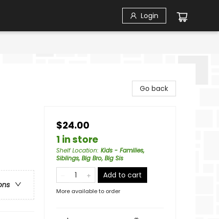
Login
Go back
$24.00
1 in store
Shelf Location
:
Kids - Families,
Siblings, Big Bro, Big Sis
Add to cart
ons
More available to order