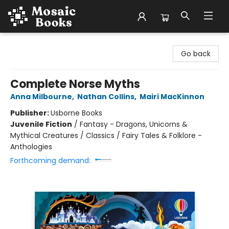
Mosaic Books
Go back
Complete Norse Myths
Anna Milbourne
,
Nathan Collins
,
Mairi MacKinnon
Publisher:
Usborne Books
Juvenile Fiction
/
Fantasy - Dragons, Unicorns &
Mythical Creatures / Classics / Fairy Tales & Folklore -
Anthologies
Forthcoming demand: