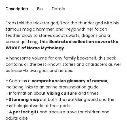
Description
Bio
Details
From Loki the trickster god, Thor the thunder god with his
famous magic hammer, and Freyja with her falcon-
feather cloak to stories about dwarfs, dragons and a
cursed gold ring,
this illustrated collection covers the
WHOLE of Norse Mythology.
A handsome volume for any family bookshelf, this book
contains all the best-known stories and characters as well
as lesser-known gods and heroes.
- Contains a
comprehensive glossary of names
,
including links to an online pronunciation guide
- Information about
Viking culture
and times
-
Stunning maps
of both the real Viking world and the
mythological world of their gods
-
A perfect gift
and treasure trove for children and
adults alike