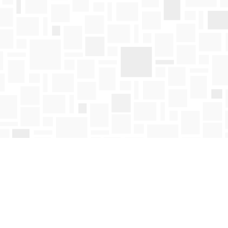
Find us at
Mosaic Books
411 Bernard Avenue