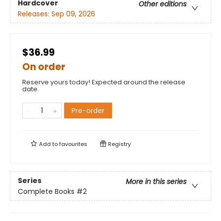
Hardcover
Other editions
Releases:
Sep 09, 2026
$36.99
On order
Reserve yours today! Expected around the release
date.
Pre-order
Add to
favourites
Registry
Series
More in this series
Complete Books
#2