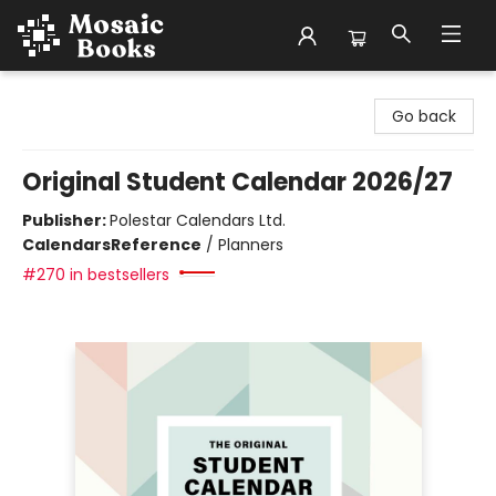
Mosaic Books
Go back
Original Student Calendar 2026/27
Publisher:
Polestar Calendars Ltd.
Calendars
Reference
/
Planners
#270 in bestsellers