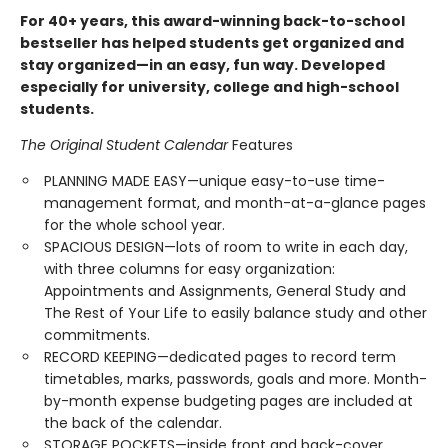
For 40+ years, this award-winning back-to-school
bestseller has helped students get organized and
stay organized—in an easy, fun way. Developed
especially for university, college and high-school
students.
The Original Student Calendar
Features
PLANNING MADE EASY—unique easy-to-use time-
management format, and month-at-a-glance pages
for the whole school year.
SPACIOUS DESIGN—lots of room to write in each day,
with three columns for easy organization:
Appointments and Assignments, General Study and
The Rest of Your Life to easily balance study and other
commitments.
RECORD KEEPING—dedicated pages to record term
timetables, marks, passwords, goals and more. Month-
by-month expense budgeting pages are included at
the back of the calendar.
STORAGE POCKETS—inside front and back-cover