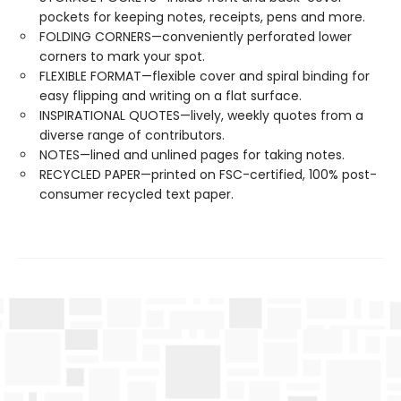
pockets for keeping notes, receipts, pens and more.
FOLDING CORNERS—conveniently perforated lower
corners to mark your spot.
FLEXIBLE FORMAT—flexible cover and spiral binding for
easy flipping and writing on a flat surface.
INSPIRATIONAL QUOTES—lively, weekly quotes from a
diverse range of contributors.
NOTES—lined and unlined pages for taking notes.
RECYCLED PAPER—printed on FSC-certified, 100% post-
consumer recycled text paper.