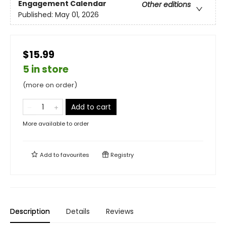
Engagement Calendar
Other editions
Published:
May 01, 2026
$15.99
5 in store
(more on order)
Add to cart
More available to order
Add to
favourites
Registry
Description
Details
Reviews