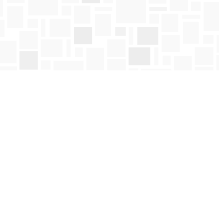
Social