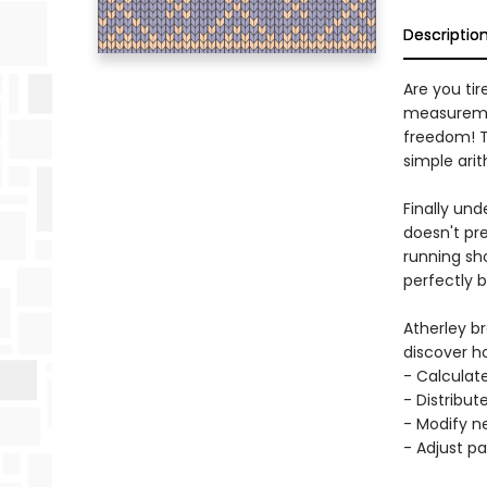
Descriptio
Are you ti
measurement
freedom! Th
simple ari
Finally un
doesn't pr
running sh
perfectly b
Atherley b
discover h
- Calculat
- Distribu
- Modify ne
- Adjust pa