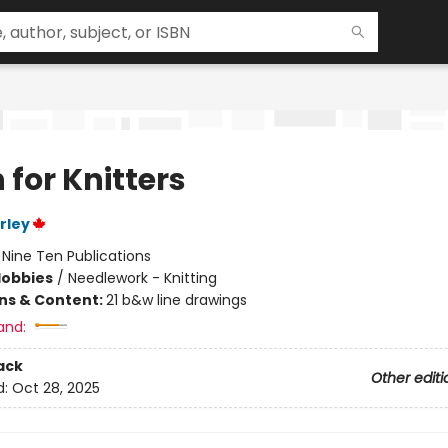
 for Knitters
rley
:
Nine Ten Publications
Hobbies
/
Needlework - Knitting
ons & Content:
21 b&w line drawings
and:
ack
Other editi
d:
Oct 28, 2025