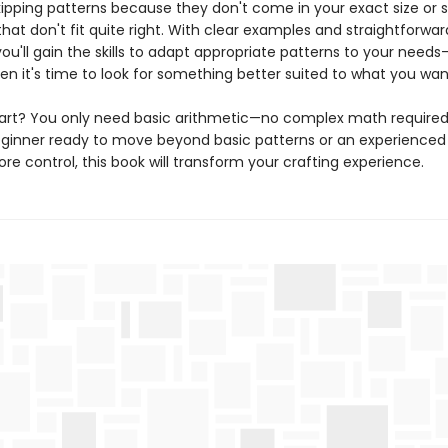
ipping patterns because they don't come in your exact size or se
at don't fit quite right. With clear examples and straightforwar
ou'll gain the skills to adapt appropriate patterns to your need
en it's time to look for something better suited to what you wan
art? You only need basic arithmetic—no complex math require
eginner ready to move beyond basic patterns or an experienced 
e control, this book will transform your crafting experience.