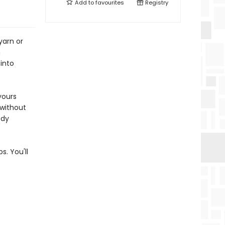
Add to
favourites
Registry
yarn or
n
 into
yours
 without
ody
. You'll