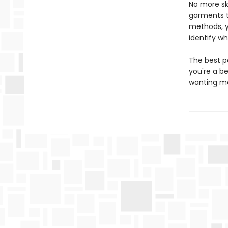
No more sk
garments th
methods, y
identify wh
The best p
you're a b
wanting mor