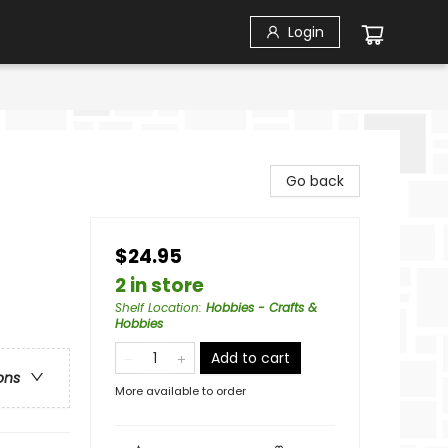
Login
Go back
$24.95
2 in store
Shelf Location
:
Hobbies - Crafts &
Hobbies
Add to cart
ons
More available to order