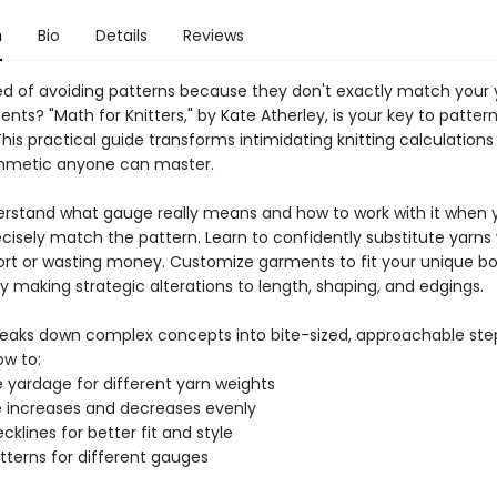
n
Bio
Details
Reviews
red of avoiding patterns because they don't exactly match your 
s? "Math for Knitters," by Kate Atherley, is your key to patter
is practical guide transforms intimidating knitting calculations
thmetic anyone can master.
derstand what gauge really means and how to work with it when 
ecisely match the pattern. Learn to confidently substitute yarns
ort or wasting money. Customize garments to fit your unique b
y making strategic alterations to length, shaping, and edgings.
reaks down complex concepts into bite-sized, approachable steps
ow to:
e yardage for different yarn weights
te increases and decreases evenly
cklines for better fit and style
tterns for different gauges