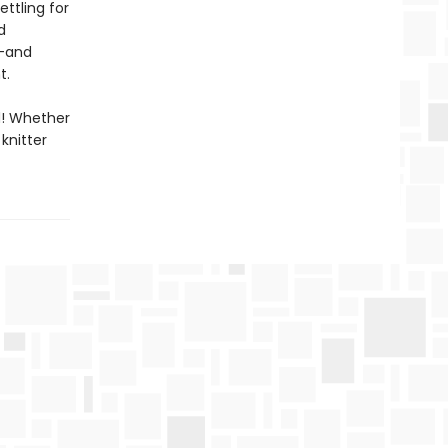
ttling for
d
s—and
t.
d! Whether
knitter