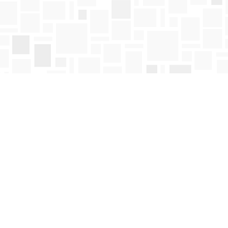
Find us at
Mosaic Books
411 Bernard Avenue
Kelowna
,
BC
Canada
V1Y 6N8
Map & Hours