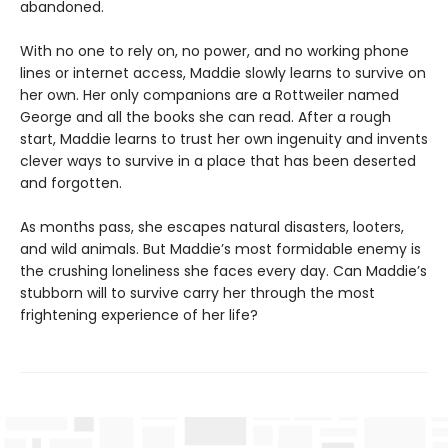
abandoned.
With no one to rely on, no power, and no working phone
lines or internet access, Maddie slowly learns to survive on
her own. Her only companions are a Rottweiler named
George and all the books she can read. After a rough
start, Maddie learns to trust her own ingenuity and invents
clever ways to survive in a place that has been deserted
and forgotten.
As months pass, she escapes natural disasters, looters,
and wild animals. But Maddie’s most formidable enemy is
the crushing loneliness she faces every day. Can Maddie’s
stubborn will to survive carry her through the most
frightening experience of her life?