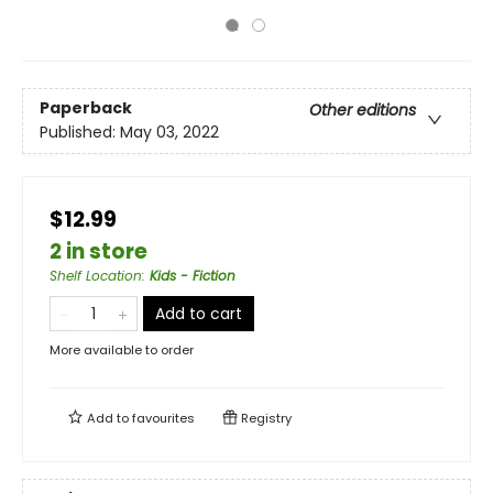
Paperback
Other editions
Published:
May 03, 2022
$12.99
2 in store
Shelf Location
:
Kids - Fiction
Add to cart
More available to order
Add to
favourites
Registry