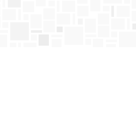
Find us at
Mosaic Books
411 Bernard Avenue
Kelowna
,
BC
Canada
V1Y 6N8
Map & Hours
Contact us