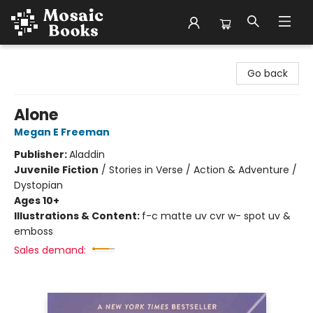
Mosaic Books
Go back
Alone
Megan E Freeman
Publisher:
Aladdin
Juvenile Fiction
/
Stories in Verse / Action & Adventure /
Dystopian
Ages 10+
Illustrations & Content:
f-c matte uv cvr w- spot uv &
emboss
Sales demand: