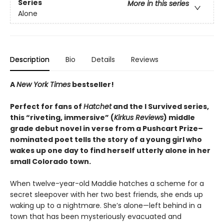
Series
More in this series
Alone
Description
Bio
Details
Reviews
A
New York Times
bestseller!
Perfect for fans of
Hatchet
and the I Survived series,
this “riveting, immersive” (
Kirkus Reviews
) middle
grade debut novel in verse from a Pushcart Prize–
nominated poet tells the story of a young girl who
wakes up one day to find herself utterly alone in her
small Colorado town.
When twelve-year-old Maddie hatches a scheme for a
secret sleepover with her two best friends, she ends up
waking up to a nightmare. She’s alone—left behind in a
town that has been mysteriously evacuated and