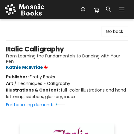
Mosaic Books
Go back
Italic Calligraphy
From Learning the Fundamentals to Dancing with Your
Pen
Kathie McIlvride
Publisher:
Firefly Books
Art
/
Techniques - Calligraphy
Illustrations & Content:
full-color illustrations and hand
lettering, sidebars, glossary, index
Forthcoming demand: