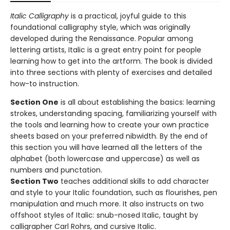
Italic Calligraphy
is a practical, joyful guide to this
foundational calligraphy style, which was originally
developed during the Renaissance. Popular among
lettering artists, Italic is a great entry point for people
learning how to get into the artform. The book is divided
into three sections with plenty of exercises and detailed
how-to instruction.
Section One
is all about establishing the basics: learning
strokes, understanding spacing, familiarizing yourself with
the tools and learning how to create your own practice
sheets based on your preferred nibwidth. By the end of
this section you will have learned all the letters of the
alphabet (both lowercase and uppercase) as well as
numbers and punctation.
Section Two
teaches additional skills to add character
and style to your Italic foundation, such as flourishes, pen
manipulation and much more. It also instructs on two
offshoot styles of Italic: snub-nosed Italic, taught by
calligrapher Carl Rohrs, and cursive Italic.