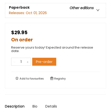
Paperback
Other editions
Releases:
Oct 01, 2026
$29.95
On order
Reserve yours today! Expected around the release
date.
Pre-order
Add to
favourites
Registry
Description
Bio
Details