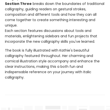
Section Three
breaks down the boundaries of traditional
calligraphy, guiding readers on gestural strokes,
composition and different tools and how they can all
come together to create something interesting and
unique.
Each section features discussions about tools and
materials, enlightening sidebars and fun projects that
incorporate the new calligraphy skills you've learned.
The book is fully illustrated with Kathie's beautiful
calligraphy featured throughout. Her charming and
comical illustration style accompany and enhance the
clear instructions, making this a both fun and
indispensable reference on your journey with Italic
calligraphy.