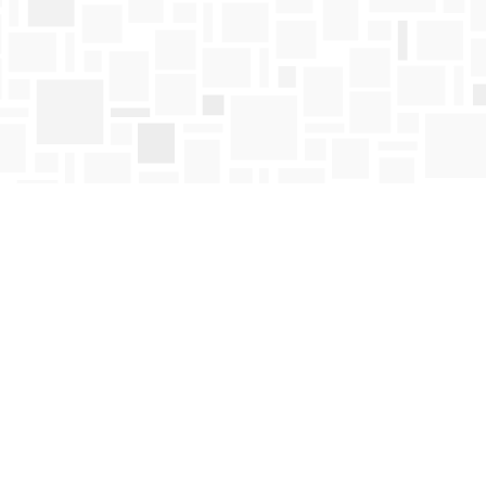
Find us at
Mosaic Books
411 Bernard Avenue
Kelowna
,
BC
Canada
V1Y 6N8
Map & Hours