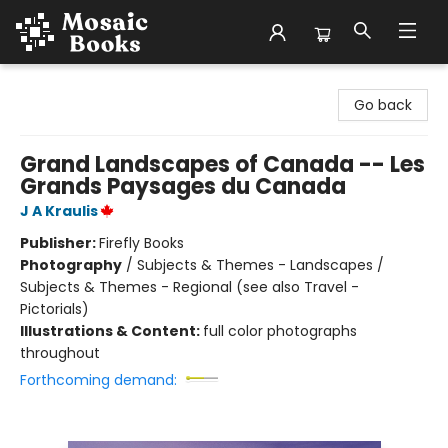
Mosaic Books
Go back
Grand Landscapes of Canada -- Les
Grands Paysages du Canada
J A Kraulis
Publisher:
Firefly Books
Photography
/
Subjects & Themes - Landscapes /
Subjects & Themes - Regional (see also Travel -
Pictorials)
Illustrations & Content:
full color photographs
throughout
Forthcoming demand: