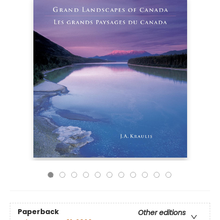
Paperback
Other editions