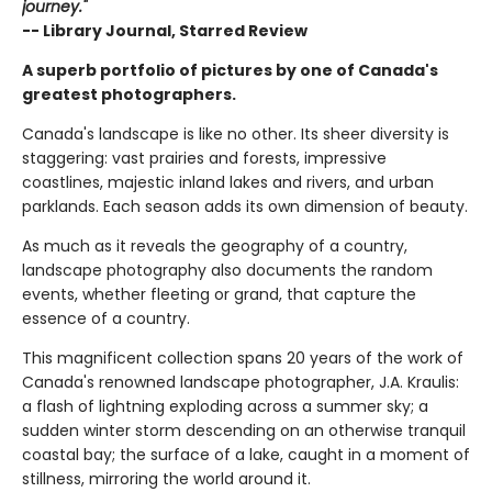
journey."
-- Library Journal, Starred Review
A superb portfolio of pictures by one of Canada's
greatest photographers.
Canada's landscape is like no other. Its sheer diversity is
staggering: vast prairies and forests, impressive
coastlines, majestic inland lakes and rivers, and urban
parklands. Each season adds its own dimension of beauty.
As much as it reveals the geography of a country,
landscape photography also documents the random
events, whether fleeting or grand, that capture the
essence of a country.
This magnificent collection spans 20 years of the work of
Canada's renowned landscape photographer, J.A. Kraulis:
a flash of lightning exploding across a summer sky; a
sudden winter storm descending on an otherwise tranquil
coastal bay; the surface of a lake, caught in a moment of
stillness, mirroring the world around it.