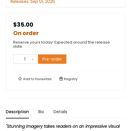
Releases:
Sep 01, 2026
$35.00
On order
Reserve yours today! Expected around the release
date.
Pre-order
Add to
favourites
Registry
Description
Bio
Details
"Stunning imagery takes readers on an impressive visual