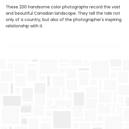
These 200 handsome color photographs record the vast
and beautiful Canadian landscape. They tell the tale not
only of a country, but also of the photographer's inspiring
relationship with it.