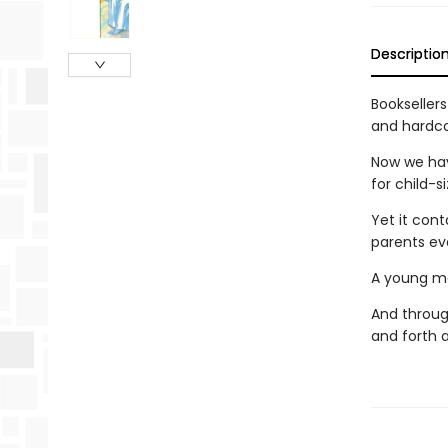
Descriptio
Bookseller
and hardco
Now we have
for child-s
Yet it con
parents ev
A young mot
And through
and forth a