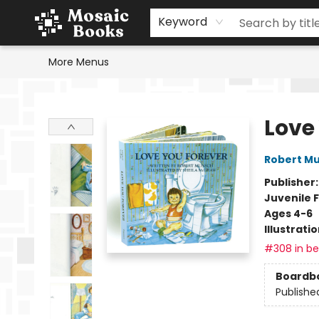
Home
Events
Browse
Gift Cards
Staff Picks
Schools & Teachers
Reading Challenge
About
Contact & Hours
Keyword
More Menus
Mosaic Books
Love
Robert M
Publisher
Juvenile F
Ages 4-6
Illustrati
#308 in bes
Boardb
Publishe