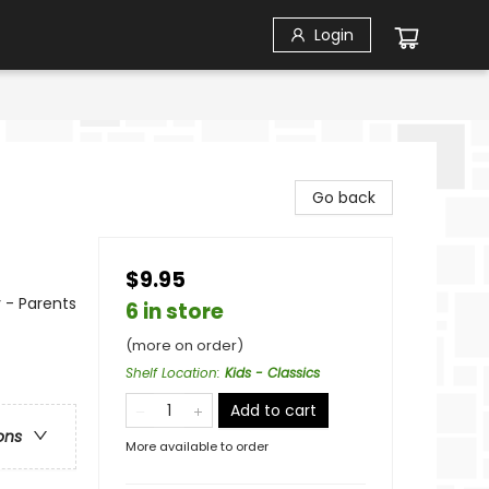
Login
Go back
$9.95
 - Parents
6 in store
(more on order)
Shelf Location
:
Kids - Classics
Add to cart
ons
More available to order