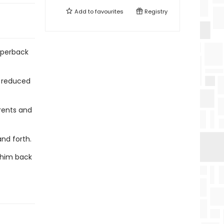
Add to
favourites
Registry
aperback
y reduced
rents and
and forth.
s him back