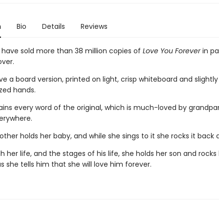
n
Bio
Details
Reviews
s have sold more than 38 million copies of
Love You Forever
in p
ver.
 a board version, printed on light, crisp whiteboard and slightl
ized hands.
tains every word of the original, which is much-loved by grandpa
erywhere.
her holds her baby, and while she sings to it she rocks it back 
 her life, and the stages of his life, she holds her son and rock
s she tells him that she will love him forever.