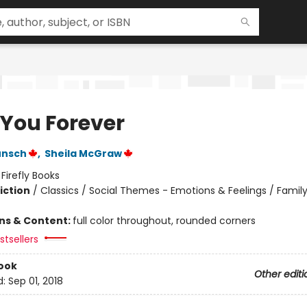
 You Forever
unsch
,
Sheila McGraw
:
Firefly Books
iction
/
Classics / Social Themes - Emotions & Feelings / Family
ons & Content:
full color throughout, rounded corners
tsellers
ook
Other editi
d:
Sep 01, 2018