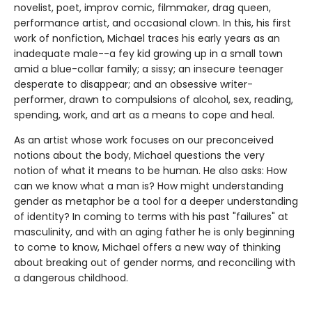
novelist, poet, improv comic, filmmaker, drag queen,
performance artist, and occasional clown. In this, his first
work of nonfiction, Michael traces his early years as an
inadequate male--a fey kid growing up in a small town
amid a blue-collar family; a sissy; an insecure teenager
desperate to disappear; and an obsessive writer-
performer, drawn to compulsions of alcohol, sex, reading,
spending, work, and art as a means to cope and heal.
As an artist whose work focuses on our preconceived
notions about the body, Michael questions the very
notion of what it means to be human. He also asks: How
can we know what a man is? How might understanding
gender as metaphor be a tool for a deeper understanding
of identity? In coming to terms with his past "failures" at
masculinity, and with an aging father he is only beginning
to come to know, Michael offers a new way of thinking
about breaking out of gender norms, and reconciling with
a dangerous childhood.