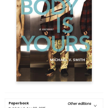
Paperback
Other editions