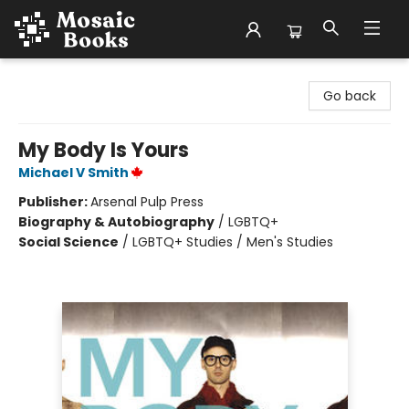
Mosaic Books
Go back
My Body Is Yours
Michael V Smith
Publisher:
Arsenal Pulp Press
Biography & Autobiography
/
LGBTQ+
Social Science
/
LGBTQ+ Studies / Men's Studies