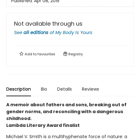
Published:
Apr 08, 2015
Not available through us
See
all editions
of
My Body Is Yours
Add to
favourites
Registry
Description
Bio
Details
Reviews
A memoir about fathers and sons, breaking out of
gender norms, and reconciling with a dangerous
childhood.
Lambda Literary Award finalist
Michael V. Smith is a multihyphenate force of nature: a