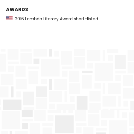
AWARDS
2016 Lambda Literary Award short-listed