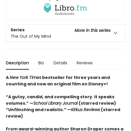
Series
More in this series
The Out of My Mind
Description
Bio
Details
Reviews
A
New York Times
bestseller for three years and
counting and n
ow an original film on Disney+!
“A gutsy, candid, and compelling story. It speaks
volumes.” —
School Library Journal
(starred review)
“Unflinching and realistic.” —
Kirkus
Reviews
(starred
review)
From award-winning author Sharon Draper comes a