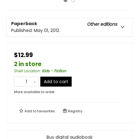
Paperback
Other editions
Published:
May 01, 2012
$12.99
2 in store
Shelf Location
:
Kids - Fiction
Add to cart
More available to order
Add to
favourites
Registry
Buy digital audiobook