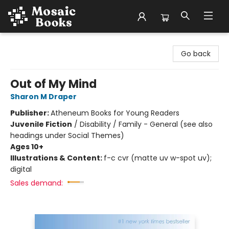
Mosaic Books
Go back
Out of My Mind
Sharon M Draper
Publisher:
Atheneum Books for Young Readers
Juvenile Fiction
/
Disability / Family - General (see also
headings under Social Themes)
Ages 10+
Illustrations & Content:
f-c cvr (matte uv w-spot uv);
digital
Sales demand: