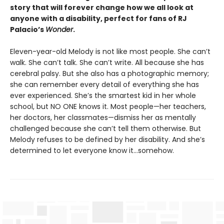
story that will forever change how we all look at
anyone with a disability, perfect for fans of RJ
Palacio’s
Wonder
.
Eleven-year-old Melody is not like most people. She can’t
walk. She can’t talk. She can’t write. All because she has
cerebral palsy. But she also has a photographic memory;
she can remember every detail of everything she has
ever experienced. She’s the smartest kid in her whole
school, but NO ONE knows it. Most people—her teachers,
her doctors, her classmates—dismiss her as mentally
challenged because she can’t tell them otherwise. But
Melody refuses to be defined by her disability. And she’s
determined to let everyone know it…somehow.