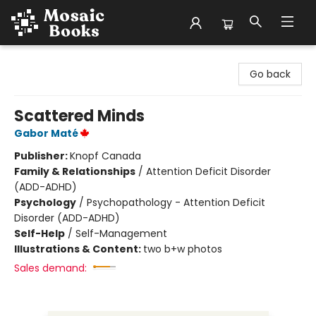
Mosaic Books
Go back
Scattered Minds
Gabor Maté
Publisher:
Knopf Canada
Family & Relationships
/
Attention Deficit Disorder
(ADD-ADHD)
Psychology
/
Psychopathology - Attention Deficit
Disorder (ADD-ADHD)
Self-Help
/
Self-Management
Illustrations & Content:
two b+w photos
Sales demand: