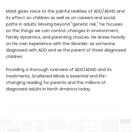
Maté gives voice to the painful realities of ADD/ADHD and
its effect on children as well as on careers and social
paths in adults. Moving beyond "genetic risk," he focuses
on the things we can control: changes in environment,
family dynamics, and parenting choices. He draws heavily
on his own experience with the disorder, as someone
diagnosed with ADD and as the parent of three diagnosed
children.
Providing a thorough overview of ADD/ADHD and its
treatments,
Scattered Minds
is essential and life-
changing reading for parents and the millions of
diagnosed adults in North America today.