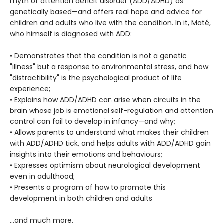
myth of attention deficit disorder (ADD/ADHD) as
genetically based—and offers real hope and advice for
children and adults who live with the condition. In it, Maté,
who himself is diagnosed with ADD:
• Demonstrates that the condition is not a genetic
"illness" but a response to environmental stress, and how
"distractibility" is the psychological product of life
experience;
• Explains how ADD/ADHD can arise when circuits in the
brain whose job is emotional self-regulation and attention
control can fail to develop in infancy—and why;
• Allows parents to understand what makes their children
with ADD/ADHD tick, and helps adults with ADD/ADHD gain
insights into their emotions and behaviours;
• Expresses optimism about neurological development
even in adulthood;
• Presents a program of how to promote this
development in both children and adults
…and much more.