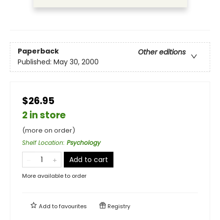
Paperback
Other editions
Published:
May 30, 2000
$26.95
2 in store
(more on order)
Shelf Location
:
Psychology
Add to cart
More available to order
Add to
favourites
Registry