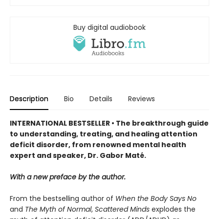
Buy digital audiobook
Description
Bio
Details
Reviews
INTERNATIONAL BESTSELLER • The breakthrough guide
to understanding, treating, and healing attention
deficit disorder, from renowned mental health
expert and speaker, Dr. Gabor Maté.
With a new preface by the author.
From the bestselling author of
When the Body Says No
and
The Myth of Normal
,
Scattered Minds
explodes the