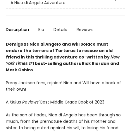
A Nico di Angelo Adventure
Description
Bio
Details
Reviews
Demigods Nico di Angelo and Will Solace must
endure the terrors of Tartarus to rescue an old
friend in this thrilling adventure co-written by
New
York Times
#1 best-selling authors Rick Riordan and
Mark Oshiro.
Percy Jackson fans, rejoice! Nico and Will have a book of
their own!
A
Kirkus Reviews'
Best Middle Grade Book of 2023
As the son of Hades, Nico di Angelo has been through so
much, from the premature deaths of his mother and
sister, to being outed against his will, to losing his friend