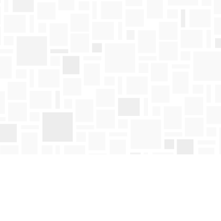
Find us at