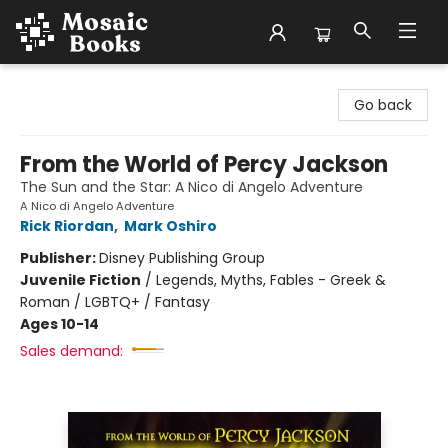
Mosaic Books
Go back
From the World of Percy Jackson
The Sun and the Star: A Nico di Angelo Adventure
A Nico di Angelo Adventure
Rick Riordan
,
Mark Oshiro
Publisher:
Disney Publishing Group
Juvenile Fiction
/
Legends, Myths, Fables - Greek &
Roman / LGBTQ+ / Fantasy
Ages 10-14
Sales demand: