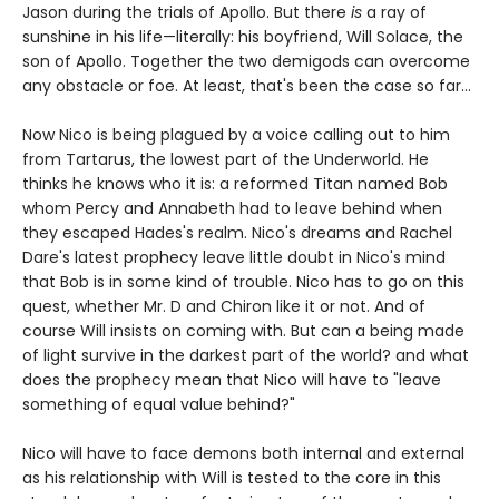
Jason during the trials of Apollo. But there
is
a ray of
sunshine in his life—literally: his boyfriend, Will Solace, the
son of Apollo. Together the two demigods can overcome
any obstacle or foe. At least, that's been the case so far...
Now Nico is being plagued by a voice calling out to him
from Tartarus, the lowest part of the Underworld. He
thinks he knows who it is: a reformed Titan named Bob
whom Percy and Annabeth had to leave behind when
they escaped Hades's realm. Nico's dreams and Rachel
Dare's latest prophecy leave little doubt in Nico's mind
that Bob is in some kind of trouble. Nico has to go on this
quest, whether Mr. D and Chiron like it or not. And of
course Will insists on coming with. But can a being made
of light survive in the darkest part of the world? and what
does the prophecy mean that Nico will have to "leave
something of equal value behind?"
Nico will have to face demons both internal and external
as his relationship with Will is tested to the core in this