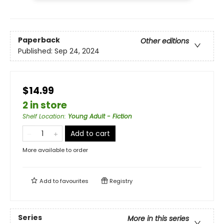
Paperback
Other editions
Published:
Sep 24, 2024
$14.99
2 in store
Shelf Location
:
Young Adult - Fiction
Add to cart
More available to order
Add to
favourites
Registry
Series
More in this series