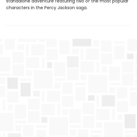
standalone adventure featuring two of the most popular
characters in the Percy Jackson saga.