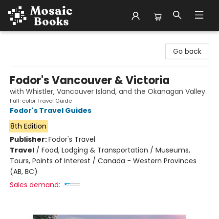
Mosaic Books
Go back
Fodor's Vancouver & Victoria
with Whistler, Vancouver Island, and the Okanagan Valley
Full-color Travel Guide
Fodor's Travel Guides
8th Edition
Publisher:
Fodor's Travel
Travel
/
Food, Lodging & Transportation / Museums,
Tours, Points of Interest / Canada - Western Provinces
(AB, BC)
Sales demand: