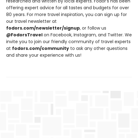
researched and written by local experts. Fodor’s has been
offering expert advice for all tastes and budgets for over
80 years. For more travel inspiration, you can sign up for
our travel newsletter at
fodors.com/newsletter/signup
, or follow us
@FodorsTravel
on Facebook, Instagram, and Twitter. We
invite you to join our friendly community of travel experts
at
fodors.com/community
to ask any other questions
and share your experience with us!