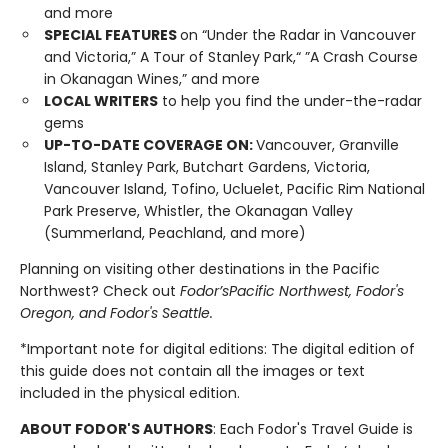
and more
SPECIAL FEATURES
on “Under the Radar in Vancouver
and Victoria,” A Tour of Stanley Park,“ ”A Crash Course
in Okanagan Wines,” and more
LOCAL WRITERS
to help you find the under-the-radar
gems
UP-TO-DATE COVERAGE ON:
Vancouver, Granville
Island, Stanley Park, Butchart Gardens, Victoria,
Vancouver Island, Tofino, Ucluelet, Pacific Rim National
Park Preserve, Whistler, the Okanagan Valley
(Summerland, Peachland, and more)
Planning on visiting other destinations in the Pacific
Northwest? Check out
Fodor’s
Pacific Northwest, Fodor's
Oregon, and Fodor's Seattle.
*Important note for digital editions: The digital edition of
this guide does not contain all the images or text
included in the physical edition.
ABOUT FODOR'S AUTHORS
: Each Fodor's Travel Guide is