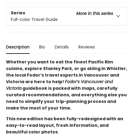
Series
More in this series
Full-color Travel Guide
Description
Bio
Details
Reviews
Whether you want to
eat the finest Pacific Rim
cuisine, explore Stanley Park, or go skiing in Whistler,
the local Fodor’s travel experts in Vancouver and
Victoria are here to help!
Fodor’s Vancouver and
Victoria
guidebook is packed with maps, carefully
curated recommendations, and everything else you
need to simplify your trip-planning process and
make the most of your time.
This new edition has been fully-redesigned with an
easy-to-read layout, fresh information, and
beautiful color photos
.