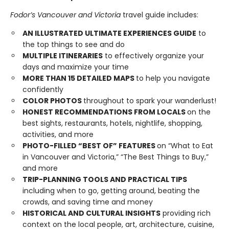
Fodor’s Vancouver and Victoria
travel guide includes:
AN ILLUSTRATED ULTIMATE EXPERIENCES GUIDE
to
the top things to see and do
MULTIPLE ITINERARIES
to effectively organize your
days and maximize your time
MORE THAN 15 DETAILED MAPS
to help you navigate
confidently
COLOR PHOTOS
throughout to spark your wanderlust!
HONEST RECOMMENDATIONS FROM LOCALS
on the
best sights, restaurants, hotels, nightlife, shopping,
activities, and more
PHOTO-FILLED “BEST OF” FEATURES
on “What to Eat
in Vancouver and Victoria,” “The Best Things to Buy,”
and more
TRIP-PLANNING TOOLS AND PRACTICAL TIPS
including when to go, getting around, beating the
crowds, and saving time and money
HISTORICAL AND CULTURAL INSIGHTS
providing rich
context on the local people, art, architecture, cuisine,