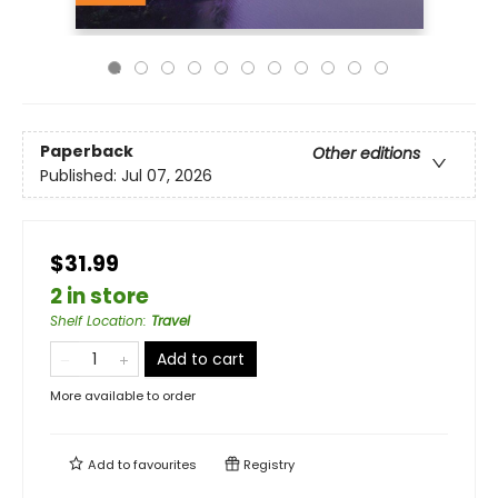
Paperback
Other editions
Published:
Jul 07, 2026
$31.99
2 in store
Shelf Location
:
Travel
Add to cart
More available to order
Add to
favourites
Registry