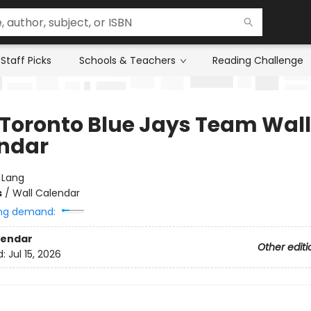
Staff Picks
Schools & Teachers
Reading Challenge
 Toronto Blue Jays Team Wall
ndar
:
Lang
s
/
Wall Calendar
ng demand:
lendar
Other editi
d:
Jul 15, 2026