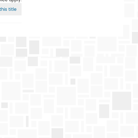
his title