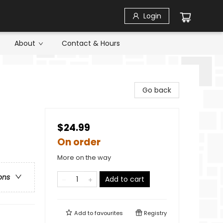
Login
About
Contact & Hours
Go back
$24.99
On order
More on the way
ons
Add to cart
Add to
favourites
Registry