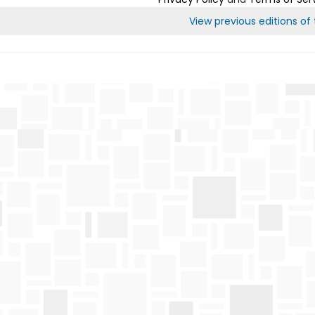
View previous editions of t