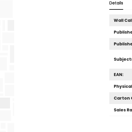
Details
Wall Ca
Publishe
Publish
Subject
EAN:
Physica
Carton 
Sales R