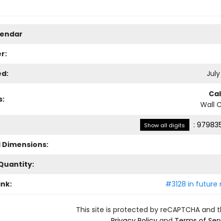
lendar
r:
ed:
July
Ca
s:
Wall 
:
979835
Show all digits
l Dimensions:
Quantity:
ank:
#3128 in future 
This site is protected by reCAPTCHA and 
Privacy Policy
and
Terms of Ser