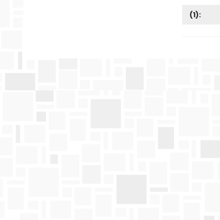
(
1
):