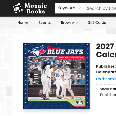
Keyword
Home
Events
Browse
Gift Cards
Mosaic Books
2027
Cale
Publisher
Calendar
Forthcomi
Wall Ca
Publishe