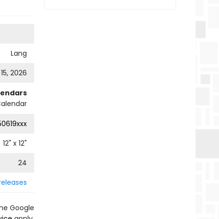
Lang
 15, 2026
lendars
Calendar
0619xxx
12
" x
12
"
24
releases
the Google
vice
apply.