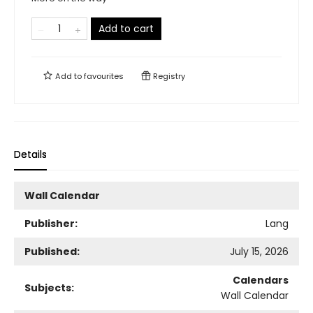
Add to cart
Add to
favourites
Registry
Details
Wall Calendar
Publisher:
Lang
Published:
July 15, 2026
Calendars
Subjects:
Wall Calendar