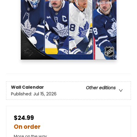
Wall Calendar
Other editions
Published:
Jul 15, 2026
$24.99
On order
More on the way