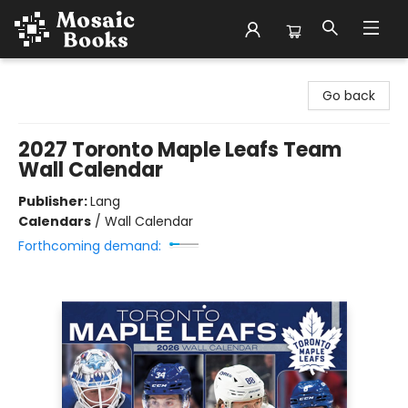
Mosaic Books
Go back
2027 Toronto Maple Leafs Team
Wall Calendar
Publisher:
Lang
Calendars
/
Wall Calendar
Forthcoming demand: