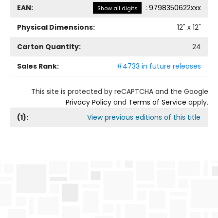
EAN:
:
9798350622xxx
Show all digits
Physical Dimensions:
12
" x
12
"
Carton Quantity:
24
Sales Rank:
#4733 in future releases
This site is protected by reCAPTCHA and the Google
Privacy Policy
and
Terms of Service
apply.
(
1
):
View previous editions of this title