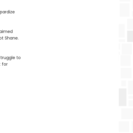
pardize
claimed
pt Shane.
truggle to
 for