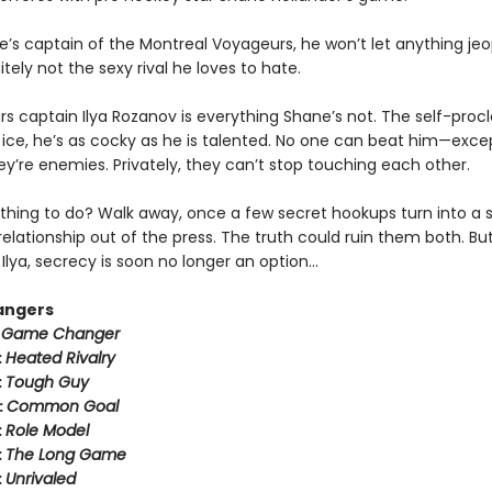
e’s captain of the Montreal Voyageurs, he won’t let anything jeo
tely not the sexy rival he loves to hate.
rs captain Ilya Rozanov is everything Shane’s not. The self-pro
e ice, he’s as cocky as he is talented. No one can beat him—exce
hey’re enemies. Privately, they can’t stop touching each other.
thing to do? Walk away, once a few secret hookups turn into a s
relationship out of the press. The truth could ruin them both. But
Ilya, secrecy is soon no longer an option…
angers
:
Game Changer
:
Heated Rivalry
:
Tough Guy
:
Common Goal
:
Role Model
:
The Long Game
:
Unrivaled