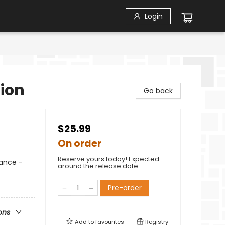
Login
tion
Go back
$25.99
On order
Reserve yours today! Expected
ance -
around the release date.
Pre-order
ons
Add to
favourites
Registry