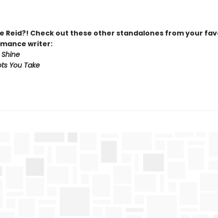
 Reid?! Check out these other standalones from your fav
mance writer:
 Shine
ts You Take