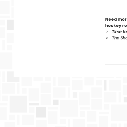
Need more
hockey ro
Time to
The Sho