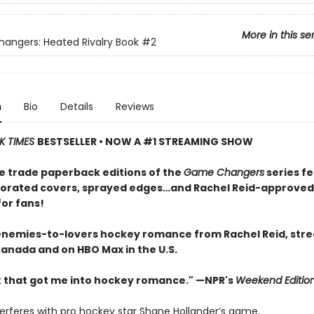
More in this se
ngers: Heated Rivalry Book
#2
n
Bio
Details
Reviews
K TIMES
BESTSELLER • NOW A #1 STREAMING SHOW
e trade paperback editions of the
Game Changers
series f
orated covers, sprayed edges…and Rachel Reid-approved
for fans!
enemies-to-lovers hockey romance from Rachel Reid, str
Canada and on HBO Max in the U.S.
 that got me into hockey romance." —NPR's
Weekend Editio
terferes with pro hockey star Shane Hollander’s game.