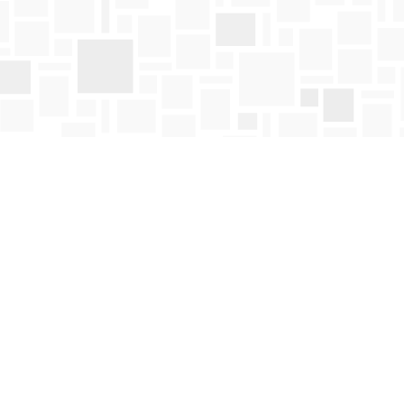
Find us at
Mosaic Books
411 Bernard Avenue
Kelowna
,
BC
Canada
V1Y 6N8
Map & Hours