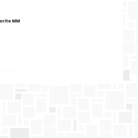
orite MM