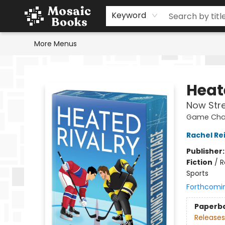
Home
Events
Browse
Gift Cards
Staff Picks
Schools & Teachers
Reading Challenge
About
Contact & Hours
Keyword
More Menus
Mosaic Books
Heat
Now Str
Game Chan
Rachel Re
Publisher
Fiction
/
R
Sports
Forthcomi
Paperb
Releases