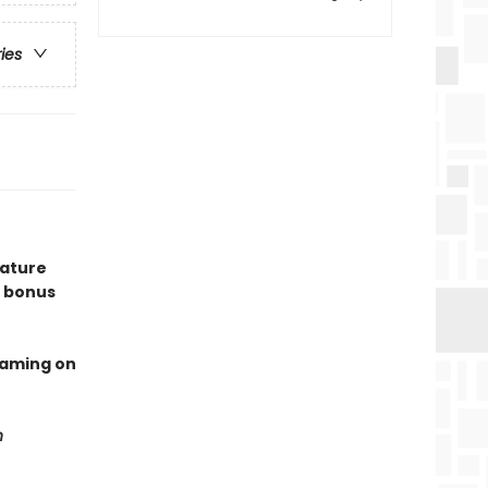
ries
eature
 bonus
eaming on
n