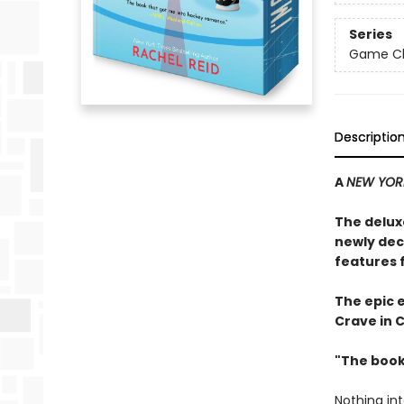
Series
Game Cha
Descriptio
A
NEW YOR
The delux
newly dec
features 
The epic 
Crave in 
"The book
Nothing in