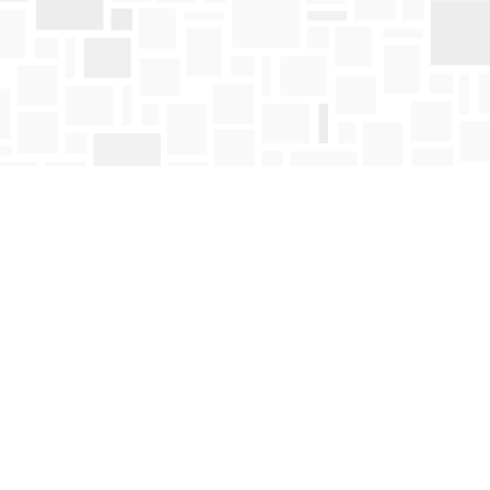
Social