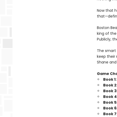
Now that h
that—defini
Boston Bea
king of th
Publicly, t
The smart 
keep their 
Shane and 
Game Ch
Book 1
Book 2
Book 3
Book 4
Book 5
Book 6
Book 7