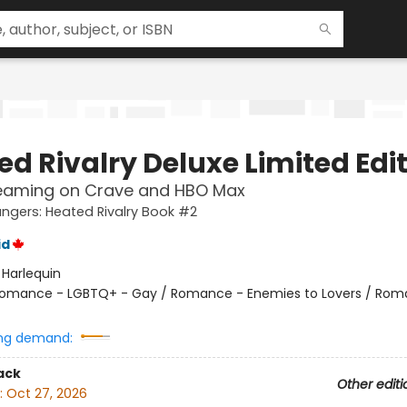
ed Rivalry Deluxe Limited Edi
eaming on Crave and HBO Max
gers: Heated Rivalry Book #2
id
:
Harlequin
omance - LGBTQ+ - Gay / Romance - Enemies to Lovers / Rom
ng demand:
ack
Other editi
:
Oct 27, 2026