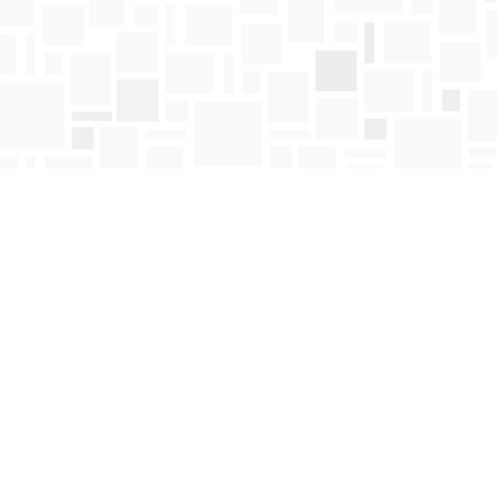
Contact us
250-763-4418
Toll Free :
1-800-663-1225
orders@mosaicbooks.ca