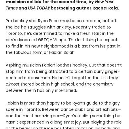
musician collide for the second time, by
New York
Times
and
USA TODAY
bestselling author Rachel Reid.
Pro hockey star Ryan Price may be an enforcer, but off
the ice he struggles with anxiety. Recently traded to
Toronto, he’s determined to make a fresh start in the
city’s dynamic LGBTQ+ Village. The last thing he expects
to find in his new neighborhood is a blast from his past in
the fabulous form of Fabian Salah.
Aspiring musician Fabian loathes hockey. But that doesn’t
stop him from being attracted to a certain burly ginger-
bearded defenseman. He hasn’t forgotten the kiss they
almost
shared back in high school, and the chemistry
between them has only intensified.
Fabian is more than happy to be Ryan’s guide to the gay
scene in Toronto. Between dance clubs and art exhibits—
and the most amazing sex—Ryan’s feeling something he
hasn’t experienced in a long time: joy. But playing the role
of the heavy on the ice has taken its toll on his body and