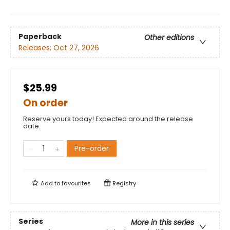
Paperback
Other editions
Releases:
Oct 27, 2026
$25.99
On order
Reserve yours today! Expected around the release
date.
Pre-order
Add to
favourites
Registry
Series
More in this series