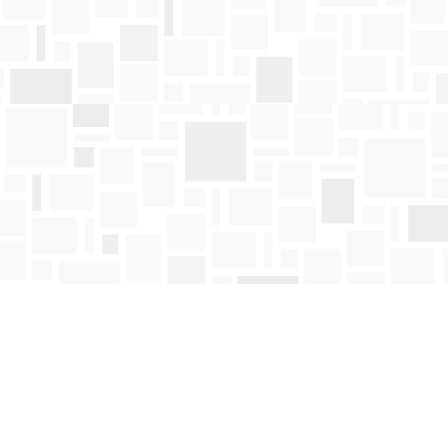
Find us at
Mosaic Books