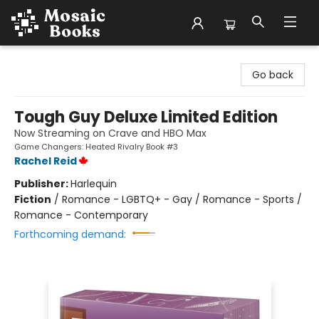
Mosaic Books
Go back
Tough Guy Deluxe Limited Edition
Now Streaming on Crave and HBO Max
Game Changers: Heated Rivalry Book #3
Rachel Reid
Publisher:
Harlequin
Fiction
/
Romance - LGBTQ+ - Gay / Romance - Sports /
Romance - Contemporary
Forthcoming demand: