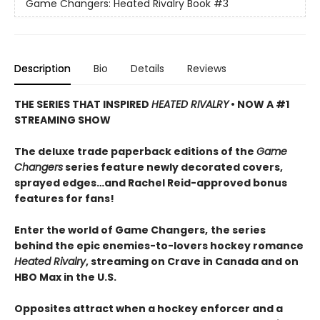
Game Changers: Heated Rivalry Book
#3
Description
Bio
Details
Reviews
THE SERIES THAT INSPIRED
HEATED RIVALRY
• NOW A #1
STREAMING SHOW
The deluxe trade paperback editions of the
Game
Changers
series feature newly decorated covers,
sprayed edges…and Rachel Reid-approved bonus
features for fans!
Enter the world of Game Changers,
the series
behind the epic enemies-to-lovers hockey romance
Heated Rivalry
, streaming on Crave in Canada and on
HBO Max in the U.S.
Opposites attract when a hockey enforcer and a