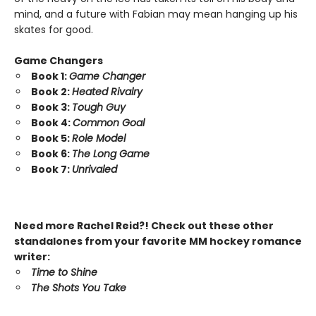
mind, and a future with Fabian may mean hanging up his
skates for good.
Game Changers
Book 1:
Game Changer
Book 2:
Heated Rivalry
Book 3:
Tough Guy
Book 4:
Common Goal
Book 5:
Role Model
Book 6:
The Long Game
Book 7:
Unrivaled
Need more Rachel Reid?! Check out these other
standalones from your favorite MM hockey romance
writer:
Time to Shine
The Shots You Take