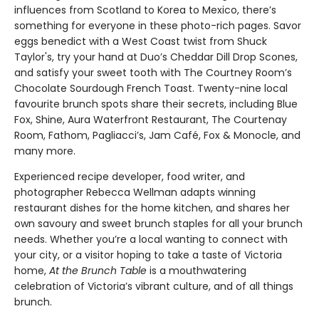
influences from Scotland to Korea to Mexico, there’s
something for everyone in these photo-rich pages. Savor
eggs benedict with a West Coast twist from Shuck
Taylor's, try your hand at Duo’s Cheddar Dill Drop Scones,
and satisfy your sweet tooth with The Courtney Room’s
Chocolate Sourdough French Toast. Twenty-nine local
favourite brunch spots share their secrets, including Blue
Fox, Shine, Aura Waterfront Restaurant, The Courtenay
Room, Fathom, Pagliacci’s, Jam Café, Fox & Monocle, and
many more.
Experienced recipe developer, food writer, and
photographer Rebecca Wellman adapts winning
restaurant dishes for the home kitchen, and shares her
own savoury and sweet brunch staples for all your brunch
needs. Whether you’re a local wanting to connect with
your city, or a visitor hoping to take a taste of Victoria
home,
At the Brunch Table
is a mouthwatering
celebration of Victoria’s vibrant culture, and of all things
brunch.