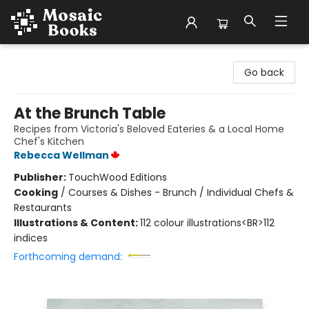
Mosaic Books
Go back
At the Brunch Table
Recipes from Victoria's Beloved Eateries & a Local Home
Chef's Kitchen
Rebecca Wellman
Publisher:
TouchWood Editions
Cooking
/
Courses & Dishes - Brunch / Individual Chefs &
Restaurants
Illustrations & Content:
112 colour illustrations<BR>112
indices
Forthcoming demand: