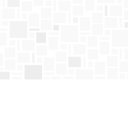
Find us at
Mosaic Books