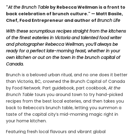
"
At the Brunch Table
by Rebecca Wellman is a front to
back celebration of brunch culture." — Matt Basile,
Chef, Food Entrepreneur and author of
Brunch Life
With these scrumptious recipes straight from the kitchens
of the finest eateries in Victoria and talented food writer
and photographer Rebecca Wellman, you’ll always be
ready for a perfect late-morning feast, whether in your
own kitchen or out on the town in the brunch capital of
Canada.
Brunch is a beloved urban ritual, and no one does it better
than Victoria, BC, crowned the Brunch Capital of Canada
by Food Network. Part guidebook, part cookbook,
At the
Brunch Table
tours you around town to try hand-picked
recipes from the best local eateries, and then takes you
back to Rebecca’s brunch table, letting you summon a
taste of the capital city’s mid-morning magic right in
your home kitchen.
Featuring fresh local flavours and vibrant global