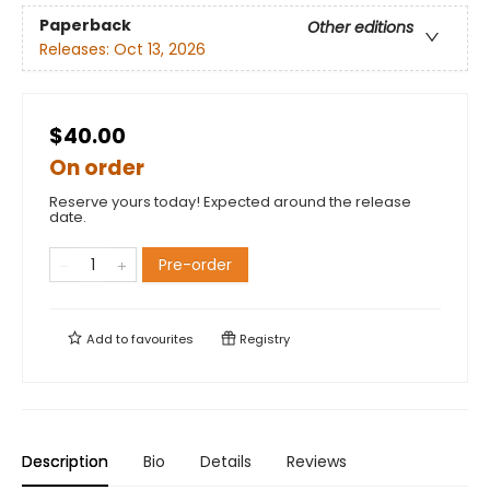
Paperback
Other editions
Releases:
Oct 13, 2026
$40.00
On order
Reserve yours today! Expected around the release
date.
Pre-order
Add to
favourites
Registry
Description
Bio
Details
Reviews