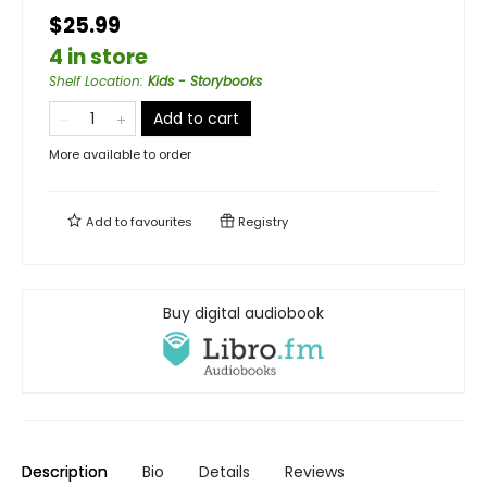
$25.99
4 in store
Shelf Location
:
Kids - Storybooks
Add to cart
More available to order
Add to
favourites
Registry
Buy digital audiobook
Description
Bio
Details
Reviews