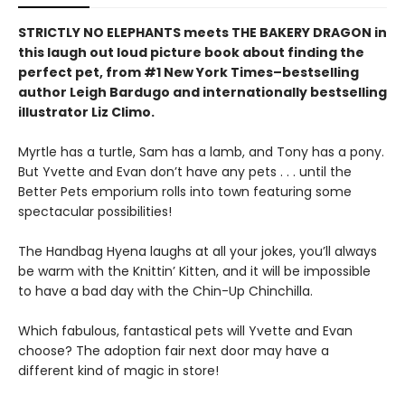
STRICTLY NO ELEPHANTS meets THE BAKERY DRAGON in
this laugh out loud picture book about finding the
perfect pet, from #1 New York Times–bestselling
author Leigh Bardugo and internationally bestselling
illustrator Liz Climo.
Myrtle has a turtle, Sam has a lamb, and Tony has a pony.
But Yvette and Evan don’t have any pets . . . until the
Better Pets emporium rolls into town featuring some
spectacular possibilities!
The Handbag Hyena laughs at all your jokes, you’ll always
be warm with the Knittin’ Kitten, and it will be impossible
to have a bad day with the Chin-Up Chinchilla.
Which fabulous, fantastical pets will Yvette and Evan
choose? The adoption fair next door may have a
different kind of magic in store!