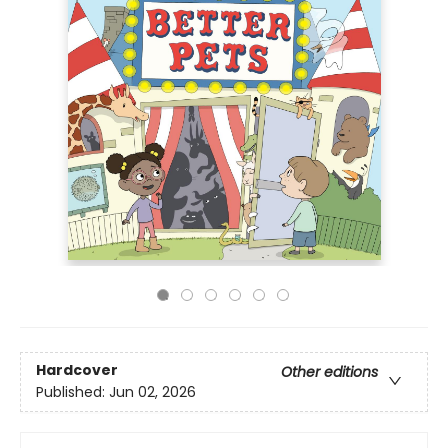
Hardcover
Other editions
Published:
Jun 02, 2026