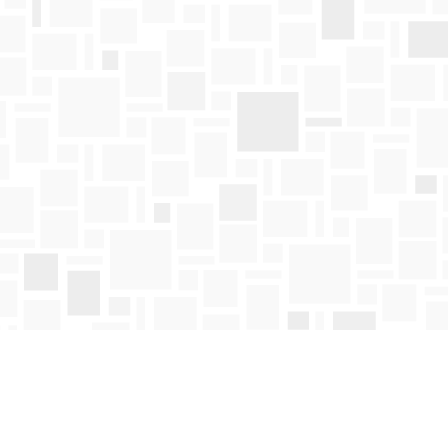
Find us at