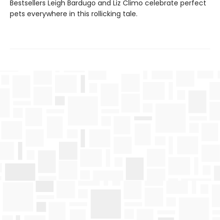
Bestsellers Leigh Bardugo and Liz Climo celebrate perfect
pets everywhere in this rollicking tale.