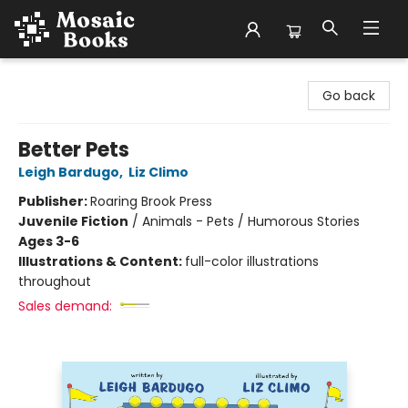
Mosaic Books
Go back
Better Pets
Leigh Bardugo
,
Liz Climo
Publisher:
Roaring Brook Press
Juvenile Fiction
/
Animals - Pets / Humorous Stories
Ages 3-6
Illustrations & Content:
full-color illustrations
throughout
Sales demand: