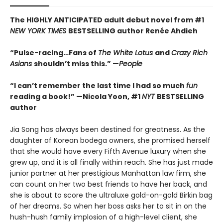
The HIGHLY ANTICIPATED adult debut novel from #1
NEW YORK TIMES
BESTSELLING author Ren
é
e Ahdieh
“Pulse-racing…Fans of
The White Lotus
and
Crazy Rich
Asians
shouldn’t miss this.” —
People
“I can’t remember the last time I had so much
fun
reading a book!” —Nicola Yoon, #1
NYT
BESTSELLING
author
Jia Song has always been destined for greatness. As the
daughter of Korean bodega owners, she promised herself
that she would have every Fifth Avenue luxury when she
grew up, and it is all finally within reach. She has just made
junior partner at her prestigious Manhattan law firm, she
can count on her two best friends to have her back, and
she is about to score the ultraluxe gold-on-gold Birkin bag
of her dreams. So when her boss asks her to sit in on the
hush-hush family implosion of a high-level client, she