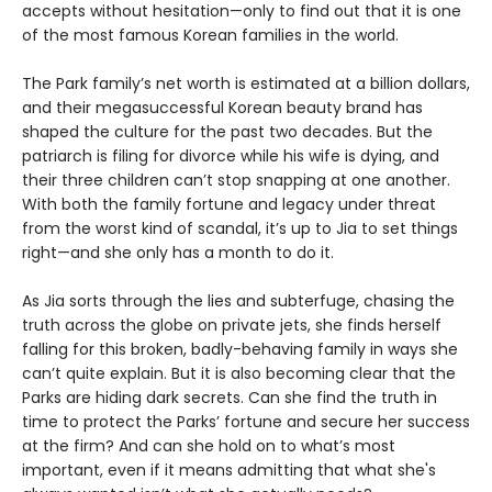
accepts without hesitation—only to find out that it is one
of the most famous Korean families in the world.
The Park family’s net worth is estimated at a billion dollars,
and their megasuccessful Korean beauty brand has
shaped the culture for the past two decades. But the
patriarch is filing for divorce while his wife is dying, and
their three children can’t stop snapping at one another.
With both the family fortune and legacy under threat
from the worst kind of scandal, it’s up to Jia to set things
right—and she only has a month to do it.
As Jia sorts through the lies and subterfuge, chasing the
truth across the globe on private jets, she finds herself
falling for this broken, badly-behaving family in ways she
can’t quite explain. But it is also becoming clear that the
Parks are hiding dark secrets. Can she find the truth in
time to protect the Parks’ fortune and secure her success
at the firm? And can she hold on to what’s most
important, even if it means admitting that what she's