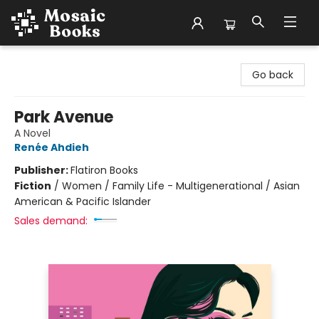
Mosaic Books
Go back
Park Avenue
A Novel
Renée Ahdieh
Publisher:
Flatiron Books
Fiction
/
Women / Family Life - Multigenerational / Asian
American & Pacific Islander
Sales demand: