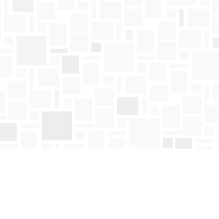
Find us at