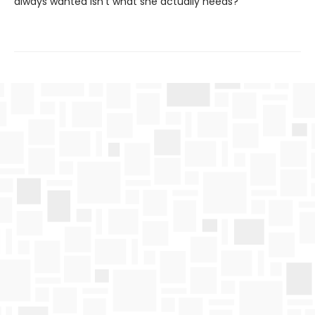
always wanted isn’t what she actually needs?