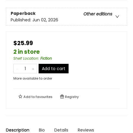
Paperback
Other editions
Published:
Jun 02, 2026
$25.99
2 in store
Shelf Location
:
Fiction
Add to cart
More available to order
Add to
favourites
Registry
Description
Bio
Details
Reviews